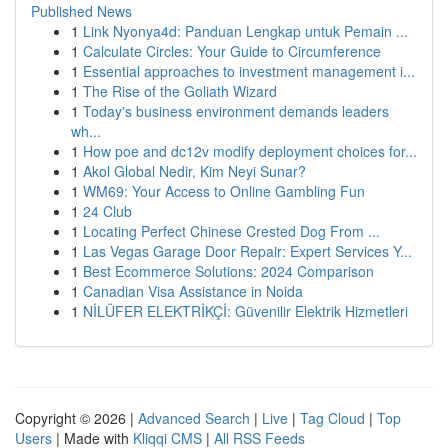
Published News
1
Link Nyonya4d: Panduan Lengkap untuk Pemain ...
1
Calculate Circles: Your Guide to Circumference
1
Essential approaches to investment management i...
1
The Rise of the Goliath Wizard
1
Today's business environment demands leaders
wh...
1
How poe and dc12v modify deployment choices for...
1
Akol Global Nedir, Kim Neyi Sunar?
1
WM69: Your Access to Online Gambling Fun
1
24 Club
1
Locating Perfect Chinese Crested Dog From ...
1
Las Vegas Garage Door Repair: Expert Services Y...
1
Best Ecommerce Solutions: 2024 Comparison
1
Canadian Visa Assistance in Noida
1
NİLÜFER ELEKTRİKÇİ: Güvenilir Elektrik Hizmetleri
Copyright © 2026 |
Advanced Search
|
Live
|
Tag Cloud
|
Top
Users
| Made with
Kliqqi CMS
|
All RSS Feeds