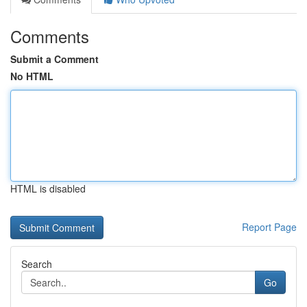
Comments
Submit a Comment
No HTML
HTML is disabled
Report Page
Search
Go