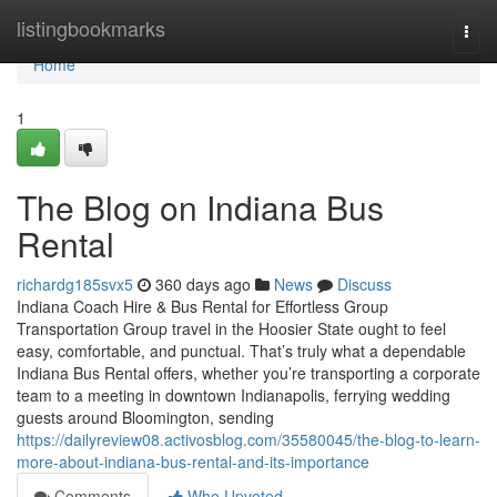
Home
listingbookmarks
Togg
navi
Home
1
The Blog on Indiana Bus
Rental
richardg185svx5
360 days ago
News
Discuss
Indiana Coach Hire & Bus Rental for Effortless Group
Transportation Group travel in the Hoosier State ought to feel
easy, comfortable, and punctual. That’s truly what a dependable
Indiana Bus Rental offers, whether you’re transporting a corporate
team to a meeting in downtown Indianapolis, ferrying wedding
guests around Bloomington, sending
https://dailyreview08.activosblog.com/35580045/the-blog-to-learn-
more-about-indiana-bus-rental-and-its-importance
Comments
Who Upvoted