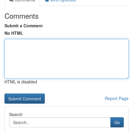
Comments
Submit a Comment
No HTML
HTML is disabled
Report Page
Search
Go