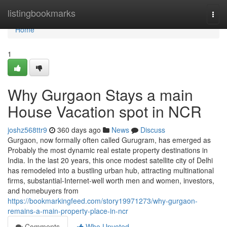
Home
listingbookmarks
Togg
navi
Home
1
Why Gurgaon Stays a main
House Vacation spot in NCR
joshz568ttr9
360 days ago
News
Discuss
Gurgaon, now formally often called Gurugram, has emerged as
Probably the most dynamic real estate property destinations in
India. In the last 20 years, this once modest satellite city of Delhi
has remodeled into a bustling urban hub, attracting multinational
firms, substantial-Internet-well worth men and women, investors,
and homebuyers from
https://bookmarkingfeed.com/story19971273/why-gurgaon-
remains-a-main-property-place-in-ncr
Comments
Who Upvoted