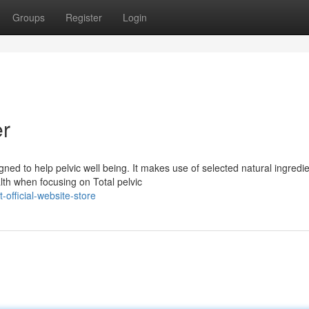
Groups
Register
Login
er
ed to help pelvic well being. It makes use of selected natural ingredie
th when focusing on Total pelvic
official-website-store