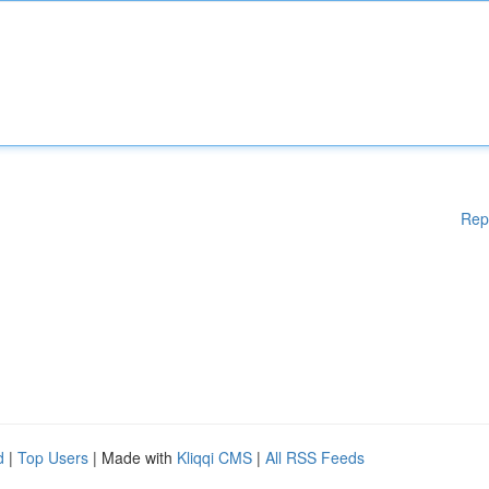
Rep
d
|
Top Users
| Made with
Kliqqi CMS
|
All RSS Feeds