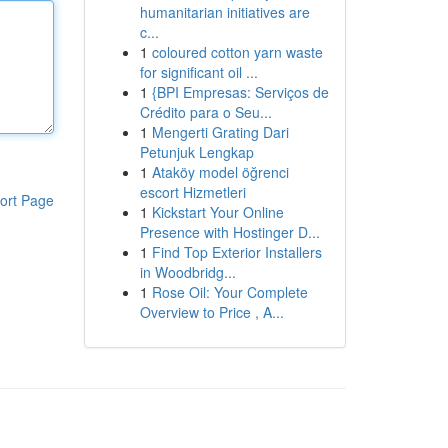
humanitarian initiatives are
c...
1
coloured cotton yarn waste
for significant oil ...
1
{BPI Empresas: Serviços de
Crédito para o Seu...
1
Mengerti Grating Dari
Petunjuk Lengkap
1
Ataköy model öğrenci
escort Hizmetleri
ort Page
1
Kickstart Your Online
Presence with Hostinger D...
1
Find Top Exterior Installers
in Woodbridg...
1
Rose Oil: Your Complete
Overview to Price , A...