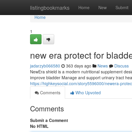
Home
listingbookmarks
Home
New
Submit
Home
1
new era protect for bladd
jadarzyb066580
363 days ago
News
Discuss
NewEra shield is a modern nutritional supplement design
improve bladder Manage and support urinary tract heal
https://highkeysocial.com/story5596000/newera-protect-
Comments
Who Upvoted
Comments
Submit a Comment
No HTML