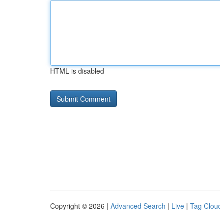
HTML is disabled
Copyright © 2026 |
Advanced Search
|
Live
|
Tag Clou