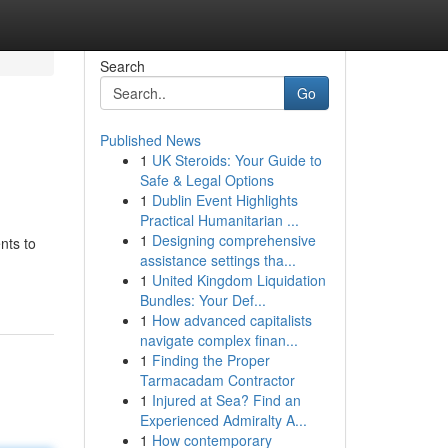
Search
Go
Published News
1
UK Steroids: Your Guide to
Safe & Legal Options
1
Dublin Event Highlights
Practical Humanitarian ...
1
Designing comprehensive
nts to
assistance settings tha...
1
United Kingdom Liquidation
Bundles: Your Def...
1
How advanced capitalists
navigate complex finan...
1
Finding the Proper
Tarmacadam Contractor
1
Injured at Sea? Find an
Experienced Admiralty A...
1
How contemporary