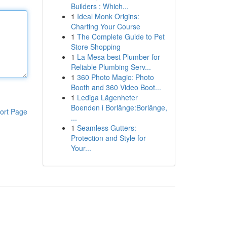
Builders : Which...
1
Ideal Monk Origins:
Charting Your Course
1
The Complete Guide to Pet
Store Shopping
1
La Mesa best Plumber for
Reliable Plumbing Serv...
1
360 Photo Magic: Photo
Booth and 360 Video Boot...
1
Lediga Lägenheter
Boenden i Borlänge:Borlänge,
ort Page
...
1
Seamless Gutters:
Protection and Style for
Your...