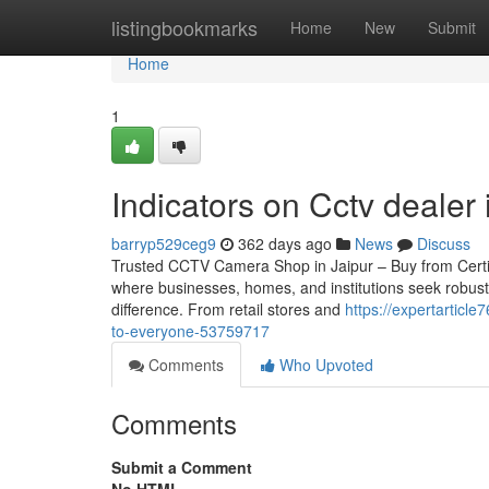
Home
listingbookmarks
Home
New
Submit
Home
1
Indicators on Cctv dealer
barryp529ceg9
362 days ago
News
Discuss
Trusted CCTV Camera Shop in Jaipur – Buy from Certified 
where businesses, homes, and institutions seek robust
difference. From retail stores and
https://expertarticl
to-everyone-53759717
Comments
Who Upvoted
Comments
Submit a Comment