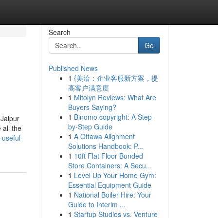
Search
Go
Published News
1
{美洽：企业客服新方案，提
高客户满意度
1
Mitolyn Reviews: What Are
Buyers Saying?
1
Binomo copyright: A Step-
 Jaipur
by-Step Guide
all the
1
A Ottawa Alignment
-useful-
Solutions Handbook: P...
1
10ft Flat Floor Bunded
Store Containers: A Secu...
1
Level Up Your Home Gym:
Essential Equipment Guide
1
National Boiler Hire: Your
Guide to Interim ...
1
Startup Studios vs. Venture