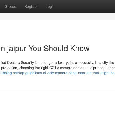
Groups
Register
Login
 in jaipur You Should Know
Dealers Security is no longer a luxury; it’s a necessity. In a city like
 protection, choosing the right CCTV camera dealer in Jaipur can make 
e76.isblog.net/top-guidelines-of-cctv-camera-shop-near-me-that-might-be