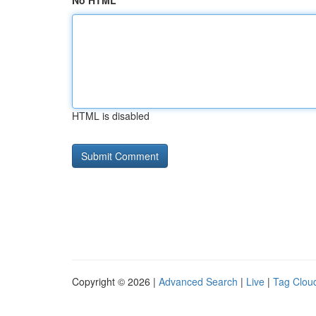
No HTML
HTML is disabled
Copyright © 2026 |
Advanced Search
|
Live
|
Tag Clou