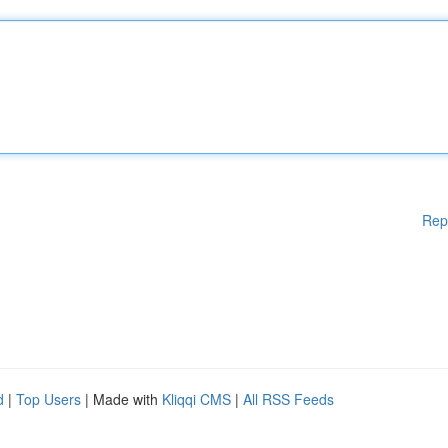
Rep
d
|
Top Users
| Made with
Kliqqi CMS
|
All RSS Feeds