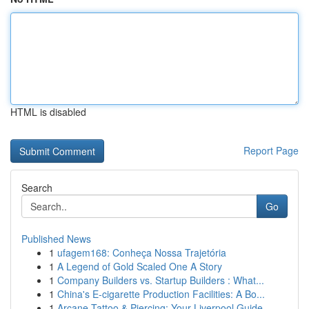
HTML is disabled
Report Page
Search
Go
Published News
1
ufagem168: Conheça Nossa Trajetória
1
A Legend of Gold Scaled One A Story
1
Company Builders vs. Startup Builders : What...
1
China's E-cigarette Production Facilities: A Bo...
1
Arcane Tattoo & Piercing: Your Liverpool Guide