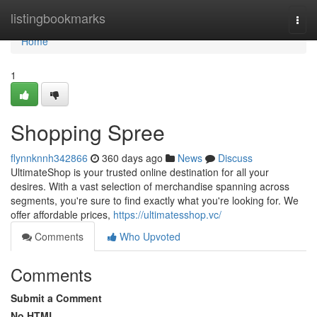
Home
listingbookmarks
Togg
navi
Home
1
Shopping Spree
flynnknnh342866
360 days ago
News
Discuss
UltimateShop is your trusted online destination for all your
desires. With a vast selection of merchandise spanning across
segments, you're sure to find exactly what you're looking for. We
offer affordable prices,
https://ultimatesshop.vc/
Comments
Who Upvoted
Comments
Submit a Comment
No HTML