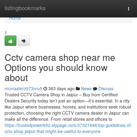
Home
listingbookmarks
Togg
navi
Home
1
Cctv camera shop near me
Options you should know
about
mcmasterz973nru5
363 days ago
News
Discuss
Trusted CCTV Camera Shop in Jaipur – Buy from Certified
Dealers Security today isn’t just an option—it’s essential. In a city
like Jaipur where businesses, homes, and institutions seek robust
protection, choosing the right CCTV camera dealer in Jaipur can
make all the difference. From retail stores and offices to
https://trustedpower652.slypage.com/37321646/top-guidelines-of-
cctv-shop-jaipur-that-might-be-useful-to-everyone