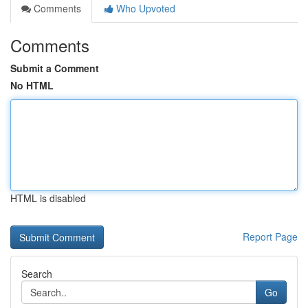
Comments
Who Upvoted
Comments
Submit a Comment
No HTML
HTML is disabled
Report Page
Search
Go