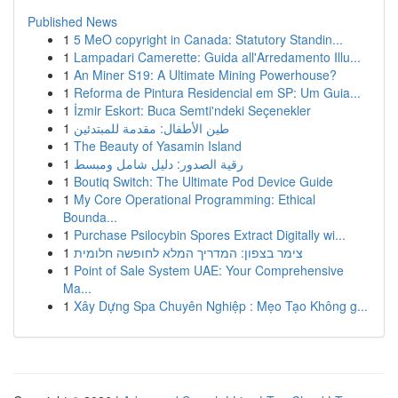
Published News
1
5 MeO copyright in Canada: Statutory Standin...
1
Lampadari Camerette: Guida all'Arredamento Illu...
1
An Miner S19: A Ultimate Mining Powerhouse?
1
Reforma de Pintura Residencial em SP: Um Guia...
1
İzmir Eskort: Buca Semti'ndeki Seçenekler
1
طين الأطفال: مقدمة للمبتدئين
1
The Beauty of Yasamin Island
1
رقية الصدور: دليل شامل ومبسط
1
Boutiq Switch: The Ultimate Pod Device Guide
1
My Core Operational Programming: Ethical
Bounda...
1
Purchase Psilocybin Spores Extract Digitally wi...
1
צימר בצפון: המדריך המלא לחופשה חלומית
1
Point of Sale System UAE: Your Comprehensive
Ma...
1
Xây Dựng Spa Chuyên Nghiệp : Mẹo Tạo Không g...