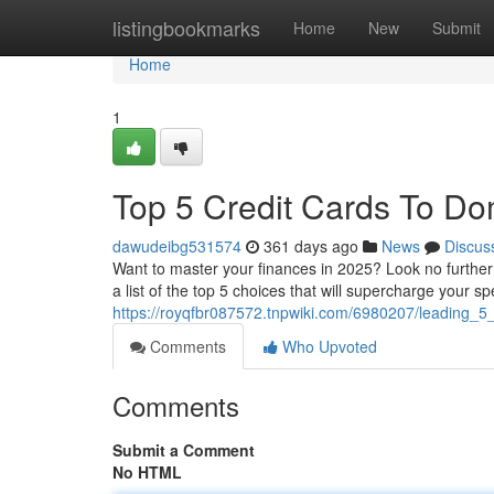
Home
listingbookmarks
Home
New
Submit
Home
1
Top 5 Credit Cards To Do
dawudeibg531574
361 days ago
News
Discus
Want to master your finances in 2025? Look no further
a list of the top 5 choices that will supercharge your 
https://royqfbr087572.tnpwiki.com/6980207/leading_
Comments
Who Upvoted
Comments
Submit a Comment
No HTML