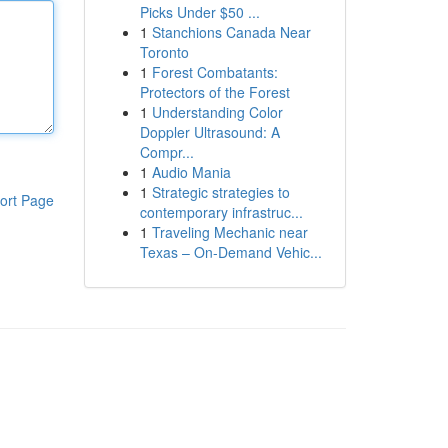
Picks Under $50 ...
1
Stanchions Canada Near
Toronto
1
Forest Combatants:
Protectors of the Forest
1
Understanding Color
Doppler Ultrasound: A
Compr...
1
Audio Mania
1
Strategic strategies to
ort Page
contemporary infrastruc...
1
Traveling Mechanic near
Texas – On-Demand Vehic...