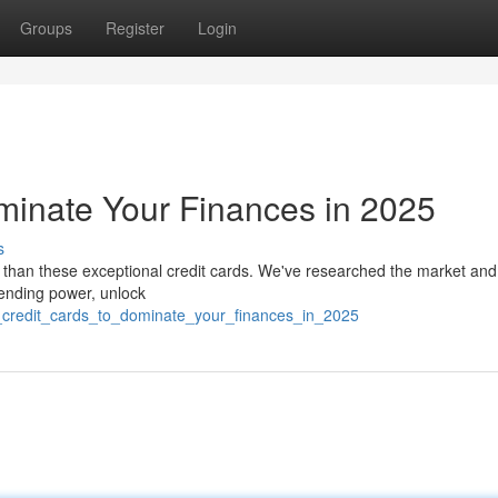
Groups
Register
Login
minate Your Finances in 2025
s
 than these exceptional credit cards. We've researched the market and
spending power, unlock
5_credit_cards_to_dominate_your_finances_in_2025