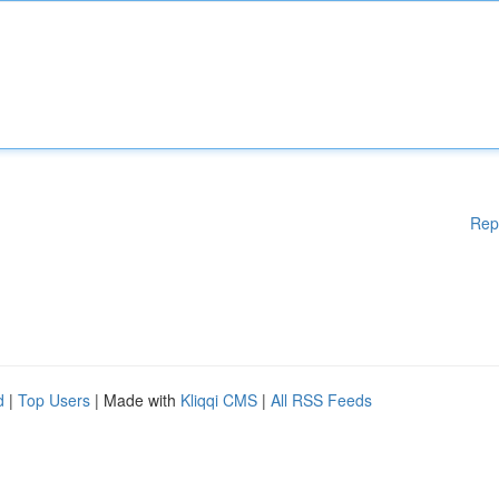
Rep
d
|
Top Users
| Made with
Kliqqi CMS
|
All RSS Feeds