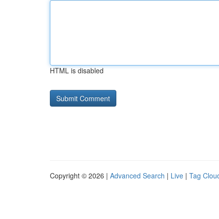
HTML is disabled
Copyright © 2026 |
Advanced Search
|
Live
|
Tag Clou