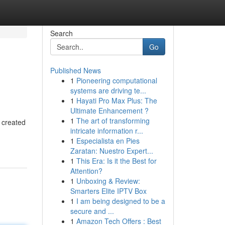
Search
Go
Published News
1
Pioneering computational
systems are driving te...
1
Hayati Pro Max Plus: The
Ultimate Enhancement ?
1
The art of transforming
 created
intricate information r...
1
Especialista en Pies
Zaratan: Nuestro Expert...
1
This Era: Is it the Best for
Attention?
1
Unboxing & Review:
Smarters Elite IPTV Box
1
I am being designed to be a
secure and ...
1
Amazon Tech Offers : Best