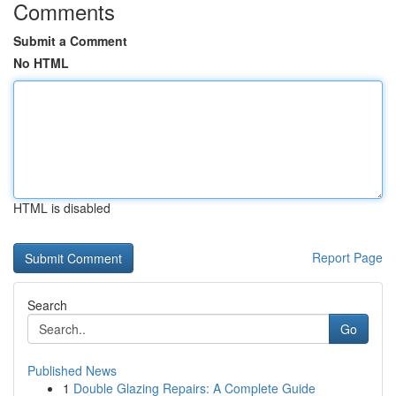
Comments
Submit a Comment
No HTML
HTML is disabled
Report Page
Search
Go
Published News
1
Double Glazing Repairs: A Complete Guide