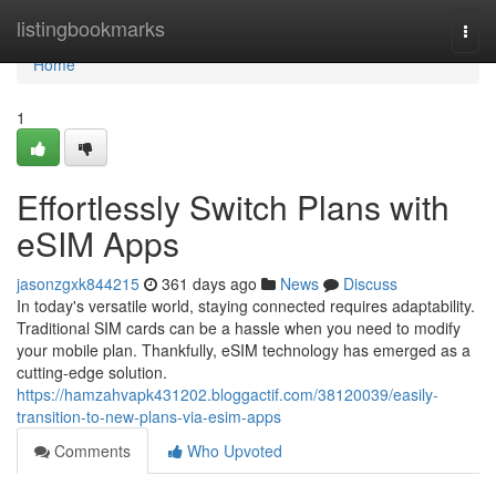
Home
listingbookmarks
Togg
navi
Home
1
Effortlessly Switch Plans with
eSIM Apps
jasonzgxk844215
361 days ago
News
Discuss
In today's versatile world, staying connected requires adaptability.
Traditional SIM cards can be a hassle when you need to modify
your mobile plan. Thankfully, eSIM technology has emerged as a
cutting-edge solution.
https://hamzahvapk431202.bloggactif.com/38120039/easily-
transition-to-new-plans-via-esim-apps
Comments
Who Upvoted