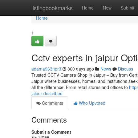
Home
listingbookmarks
Home
New
Submit
Home
1
Cctv experts in jaipur Opt
adama963npr3
360 days ago
News
Discuss
Trusted CCTV Camera Shop in Jaipur – Buy from Certified
Jaipur where businesses, homes, and institutions seek
all the difference. From retail stores and offices to
http
jaipur-described
Comments
Who Upvoted
Comments
Submit a Comment