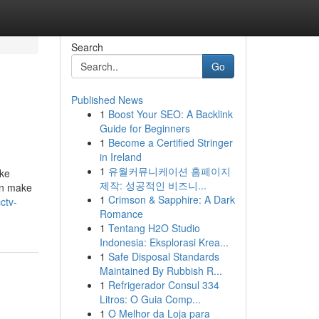
Search
Go
Published News
1
Boost Your SEO: A Backlink
Guide for Beginners
1
Become a Certified Stringer
in Ireland
1
유월커뮤니케이션 홈페이지
ike
제작: 성공적인 비즈니...
an make
1
Crimson & Sapphire: A Dark
ctv-
Romance
1
Tentang H2O Studio
Indonesia: Eksplorasi Krea...
1
Safe Disposal Standards
Maintained By Rubbish R...
1
Refrigerador Consul 334
Litros: O Guia Comp...
1
O Melhor da Loja para