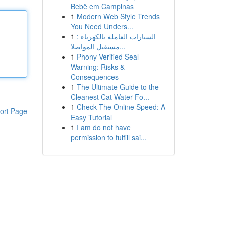
Bebê em Campinas
1
Modern Web Style Trends
You Need Unders...
1
السيارات العاملة بالكهرباء :
مستقبل المواصلا...
1
Phony Verified Seal
Warning: Risks &
Consequences
1
The Ultimate Guide to the
Cleanest Cat Water Fo...
1
Check The Online Speed: A
ort Page
Easy Tutorial
1
I am do not have
permission to fulfill sai...