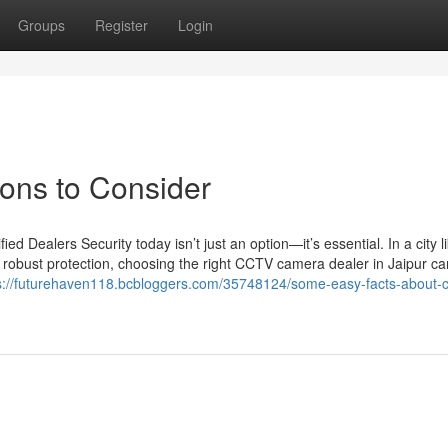
Groups
Register
Login
ions to Consider
 Dealers Security today isn’t just an option—it’s essential. In a city l
 robust protection, choosing the right CCTV camera dealer in Jaipur c
s://futurehaven118.bcbloggers.com/35748124/some-easy-facts-about-c