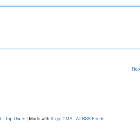
Rep
d
|
Top Users
| Made with
Kliqqi CMS
|
All RSS Feeds