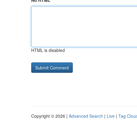
No HTML
HTML is disabled
Copyright © 2026 |
Advanced Search
|
Live
|
Tag Clou