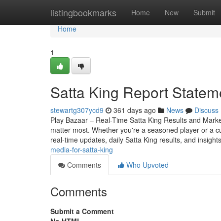
Home
listingbookmarks
Home
New
Submit
Home
1
Satta King Report Statem
stewartg307ycd9
361 days ago
News
Discuss
Play Bazaar – Real-Time Satta King Results and Market 
matter most. Whether you're a seasoned player or a c
real-time updates, daily Satta King results, and insight
media-for-satta-king
Comments
Who Upvoted
Comments
Submit a Comment