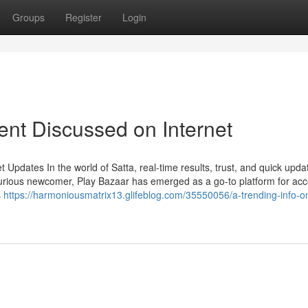
Groups
Register
Login
ent Discussed on Internet
Updates In the world of Satta, real-time results, trust, and quick upda
urious newcomer, Play Bazaar has emerged as a go-to platform for ac
s
https://harmoniousmatrix13.glifeblog.com/35550056/a-trending-info-on