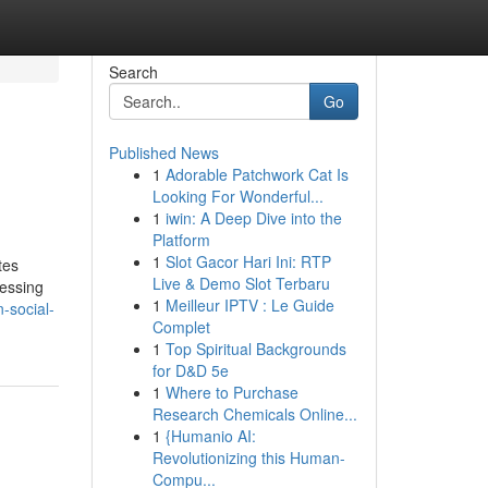
Search
Go
Published News
1
Adorable Patchwork Cat Is
Looking For Wonderful...
1
iwin: A Deep Dive into the
Platform
1
Slot Gacor Hari Ini: RTP
tes
Live & Demo Slot Terbaru
cessing
1
Meilleur IPTV : Le Guide
-social-
Complet
1
Top Spiritual Backgrounds
for D&D 5e
1
Where to Purchase
Research Chemicals Online...
1
{Humanio AI:
Revolutionizing this Human-
Compu...