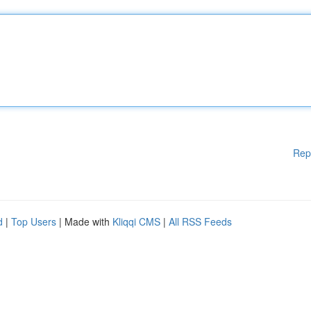
Rep
d
|
Top Users
| Made with
Kliqqi CMS
|
All RSS Feeds