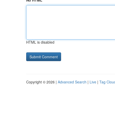
No HTML
HTML is disabled
Copyright © 2026 |
Advanced Search
|
Live
|
Tag Clou