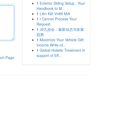
1
Exterior Siding Setup : Your
Handbook to M...
1
Liên Kết Vn88 Mới
1
I Cannot Process Your
Request
1
J9九游会：最新动态与发展
趋势
1
Maximize Your Vehicle Gift
Income Write-of...
1
Global Holistic Treatment in
support of Eff...
ort Page