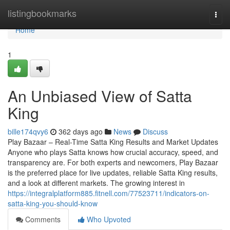
Home
listingbookmarks
Togg
navi
Home
1
An Unbiased View of Satta
King
bille174qvy6
362 days ago
News
Discuss
Play Bazaar – Real-Time Satta King Results and Market Updates
Anyone who plays Satta knows how crucial accuracy, speed, and
transparency are. For both experts and newcomers, Play Bazaar
is the preferred place for live updates, reliable Satta King results,
and a look at different markets. The growing interest in
https://integralplatform885.fitnell.com/77523711/indicators-on-
satta-king-you-should-know
Comments
Who Upvoted