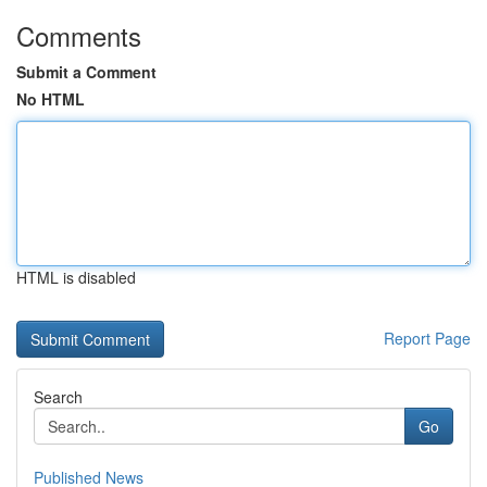
Comments
Submit a Comment
No HTML
HTML is disabled
Report Page
Search
Go
Published News