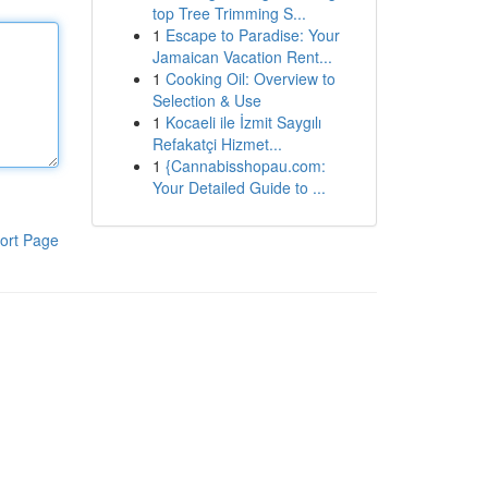
top Tree Trimming S...
1
Escape to Paradise: Your
Jamaican Vacation Rent...
1
Cooking Oil: Overview to
Selection & Use
1
Kocaeli ile İzmit Saygılı
Refakatçi Hizmet...
1
{Cannabisshopau.com:
Your Detailed Guide to ...
ort Page