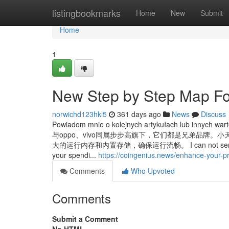
Home
listingbookmarks
Home
New
Submit
Home
1
New Step by Step Map For
norwichd123hkl5
361 days ago
News
Discuss
Powiadom mnie o kolejnych artykułach lub innych w
与oppo、vivo同属步步高旗下，它们都是兄弟品牌
大的运行内存和内置存储，确保运行流畅。 I can not seriously Offer
your spendi...
https://coingenius.news/enhance-your-p
Comments
Who Upvoted
Comments
Submit a Comment