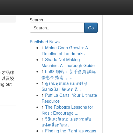
Search
Go
Published News
1
Maine Coon Growth: A
Timeline of Landmarks
1
Shade Net Making
Machine: A Thorough Guide
1
hh88 網站： 新手會員 試玩
) 小天才品牌
優惠金 指南 ， ...
，以及较
1
ดู เกมฟุตบอล แบบฟรีๆ!
ng out
Siam2Ball อัพเดท ที...
1
Puff La Carts: Your Ultimate
Resource
1
The Robotics Lessons for
Kids : Encourage ...
1
วิธีแห่งกิเลน: เผยความลับ
แห่งสล็อตกิเลน
1
Finding the Right las vegas