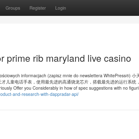
Groups
Register
Login
 prime rib maryland live casino
artościowych informacjach (zapisz mnie do newslettera WhitePress®
。小天才儿童电话手表，使用最先进的高通骁龙芯片，搭载最先进的运行系统
 you Considerably in how of spec suggestions with no figuri
roduct-and-research-with-dappradar-api/