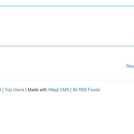
Rep
d
|
Top Users
| Made with
Kliqqi CMS
|
All RSS Feeds