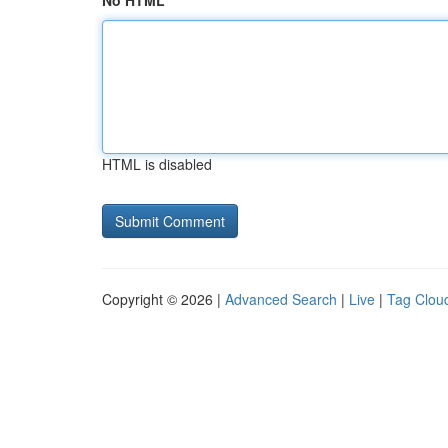
No HTML
HTML is disabled
Copyright © 2026 |
Advanced Search
|
Live
|
Tag Clou