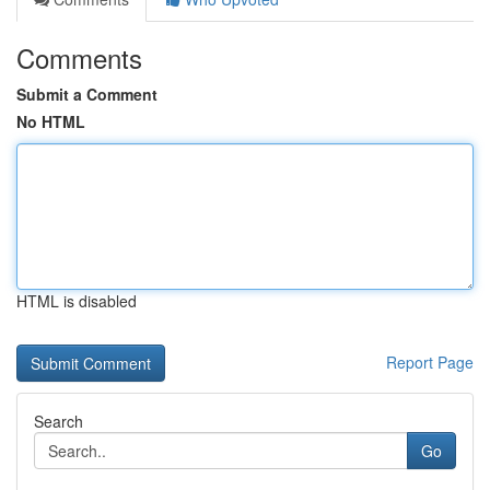
Comments
Submit a Comment
No HTML
HTML is disabled
Report Page
Search
Go