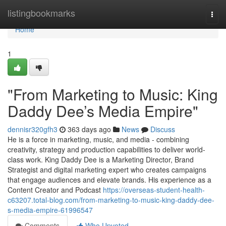
Home
listingbookmarks
Togg
navi
Home
1
"From Marketing to Music: King
Daddy Dee’s Media Empire"
dennisr320gfh3
363 days ago
News
Discuss
He is a force in marketing, music, and media - combining
creativity, strategy and production capabilities to deliver world-
class work. King Daddy Dee is a Marketing Director, Brand
Strategist and digital marketing expert who creates campaigns
that engage audiences and elevate brands. His experience as a
Content Creator and Podcast
https://overseas-student-health-
c63207.total-blog.com/from-marketing-to-music-king-daddy-dee-
s-media-empire-61996547
Comments
Who Upvoted