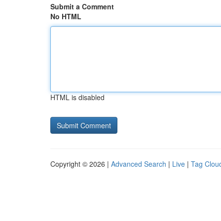
Submit a Comment
No HTML
HTML is disabled
Copyright © 2026 |
Advanced Search
|
Live
|
Tag Clou