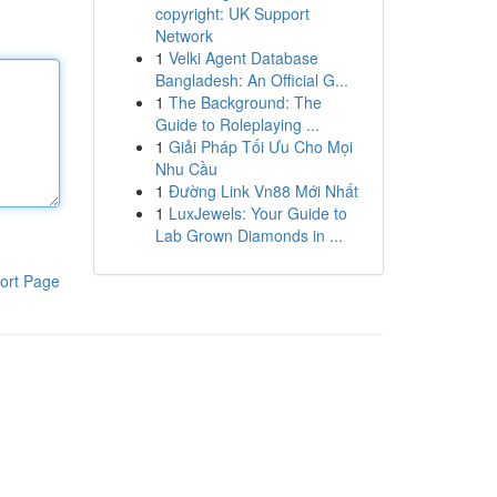
copyright: UK Support
Network
1
Velki Agent Database
Bangladesh: An Official G...
1
The Background: The
Guide to Roleplaying ...
1
Giải Pháp Tối Ưu Cho Mọi
Nhu Cầu
1
Đường Link Vn88 Mới Nhất
1
LuxJewels: Your Guide to
Lab Grown Diamonds in ...
ort Page