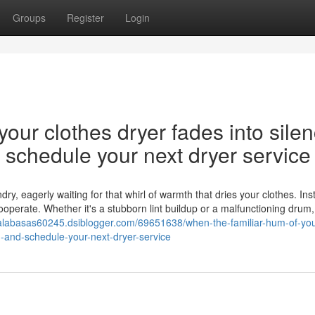
Groups
Register
Login
our clothes dryer fades into silen
nd schedule your next dryer service
y, eagerly waiting for that whirl of warmth that dries your clothes. Ins
cooperate. Whether it's a stubborn lint buildup or a malfunctioning drum,
-calabasas60245.dsiblogger.com/69651638/when-the-familiar-hum-of-you
on-and-schedule-your-next-dryer-service