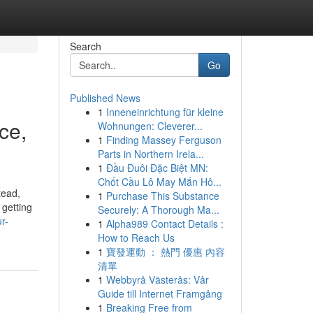
Search
Go
Published News
1
Inneneinrichtung für kleine
ce,
Wohnungen: Cleverer...
1
Finding Massey Ferguson
Parts in Northern Irela...
1
Đầu Đuôi Đặc Biệt MN:
Chốt Cầu Lô May Mắn Hô...
tead,
1
Purchase This Substance
 getting
Securely: A Thorough Ma...
r-
1
Alpha989 Contact Details :
How to Reach Us
1
寶發運動 ： 熱門 優惠 內容
清單
1
Webbyrå Västerås: Vår
Guide till Internet Framgång
1
Breaking Free from