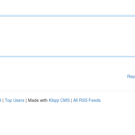
Rep
d
|
Top Users
| Made with
Kliqqi CMS
|
All RSS Feeds