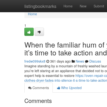
Home
listingbookmarks
Home
New
Submit
Home
1
When the familiar hum of y
it’s time to take action a
fredw099skx8
361 days ago
News
Discuss
Imagine standing by a mountain of freshly washed laundr
you’re left staring at an appliance that decided not to 
expert help is essential to restore
https://oven-repair
clothes-dryer-fades-into-silence-it-s-time-to-take-acti
Comments
Who Upvoted
Comments