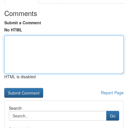
Comments
Submit a Comment
No HTML
HTML is disabled
Report Page
Search
Go