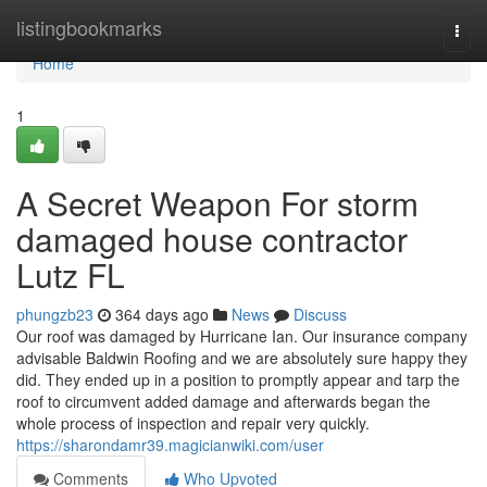
Home
listingbookmarks
Togg
navi
Home
1
A Secret Weapon For storm
damaged house contractor
Lutz FL
phungzb23
364 days ago
News
Discuss
Our roof was damaged by Hurricane Ian. Our insurance company
advisable Baldwin Roofing and we are absolutely sure happy they
did. They ended up in a position to promptly appear and tarp the
roof to circumvent added damage and afterwards began the
whole process of inspection and repair very quickly.
https://sharondamr39.magicianwiki.com/user
Comments
Who Upvoted