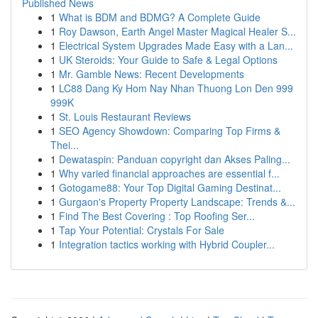
Published News
1
What is BDM and BDMG? A Complete Guide
1
Roy Dawson, Earth Angel Master Magical Healer S...
1
Electrical System Upgrades Made Easy with a Lan...
1
UK Steroids: Your Guide to Safe & Legal Options
1
Mr. Gamble News: Recent Developments
1
LC88 Dang Ky Hom Nay Nhan Thuong Lon Den 999
999K
1
St. Louis Restaurant Reviews
1
SEO Agency Showdown: Comparing Top Firms &
Thei...
1
Dewataspin: Panduan copyright dan Akses Paling...
1
Why varied financial approaches are essential f...
1
Gotogame88: Your Top Digital Gaming Destinat...
1
Gurgaon's Property Property Landscape: Trends &...
1
Find The Best Covering : Top Roofing Ser...
1
Tap Your Potential: Crystals For Sale
1
Integration tactics working with Hybrid Coupler...