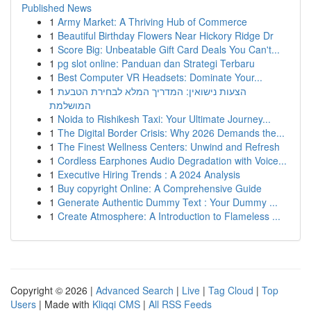
Published News
1
Army Market: A Thriving Hub of Commerce
1
Beautiful Birthday Flowers Near Hickory Ridge Dr
1
Score Big: Unbeatable Gift Card Deals You Can't...
1
pg slot online: Panduan dan Strategi Terbaru
1
Best Computer VR Headsets: Dominate Your...
1
הצעות נישואין: המדריך המלא לבחירת הטבעת
המושלמת
1
Noida to Rishikesh Taxi: Your Ultimate Journey...
1
The Digital Border Crisis: Why 2026 Demands the...
1
The Finest Wellness Centers: Unwind and Refresh
1
Cordless Earphones Audio Degradation with Voice...
1
Executive Hiring Trends : A 2024 Analysis
1
Buy copyright Online: A Comprehensive Guide
1
Generate Authentic Dummy Text : Your Dummy ...
1
Create Atmosphere: A Introduction to Flameless ...
Copyright © 2026 |
Advanced Search
|
Live
|
Tag Cloud
|
Top
Users
| Made with
Kliqqi CMS
|
All RSS Feeds