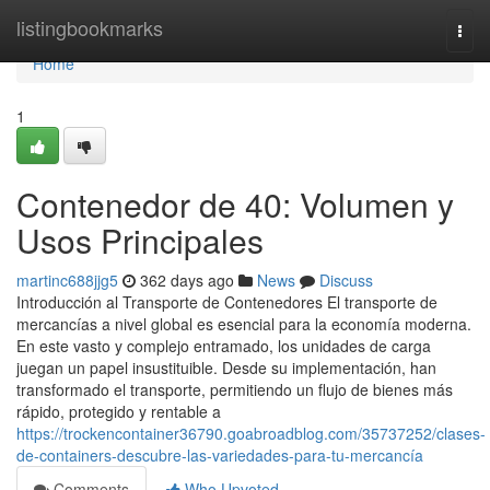
Home
listingbookmarks
Togg
navi
Home
1
Contenedor de 40: Volumen y
Usos Principales
martinc688jjg5
362 days ago
News
Discuss
Introducción al Transporte de Contenedores El transporte de
mercancías a nivel global es esencial para la economía moderna.
En este vasto y complejo entramado, los unidades de carga
juegan un papel insustituible. Desde su implementación, han
transformado el transporte, permitiendo un flujo de bienes más
rápido, protegido y rentable a
https://trockencontainer36790.goabroadblog.com/35737252/clases-
de-containers-descubre-las-variedades-para-tu-mercancía
Comments
Who Upvoted