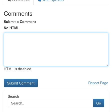
Comments
Submit a Comment
No HTML
HTML is disabled
Report Page
Search
Go