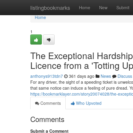
Home
listingbookmarks
Home
New
Submit
Home
1
The Exceptional Hardship
Licence from a 'Totting U
anthonys913tdn7
361 days ago
News
Discuss
For any driver, the sight of a speeding ticket is unwelc
that same notice can induce a feeling of pure dread. Yo
https://bookmarklayer.com/story20074028/the-exceptio
Comments
Who Upvoted
Comments
Submit a Comment