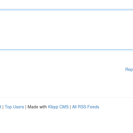
Rep
d
|
Top Users
| Made with
Kliqqi CMS
|
All RSS Feeds