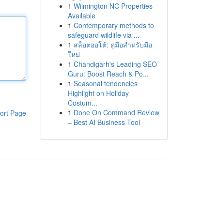
1
Wilmington NC Properties
Available
1
Contemporary methods to
safeguard wildlife via ...
1
สล็อตออโต้: คู่มือสำหรับมือ
ใหม่
1
Chandigarh's Leading SEO
Guru: Boost Reach & Po...
1
Seasonal tendencies
Highlight on Holiday
Costum...
1
Done On Command Review
ort Page
– Best AI Business Tool