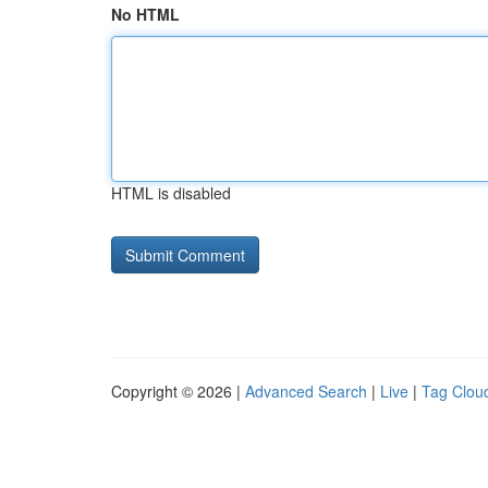
No HTML
HTML is disabled
Copyright © 2026 |
Advanced Search
|
Live
|
Tag Clou