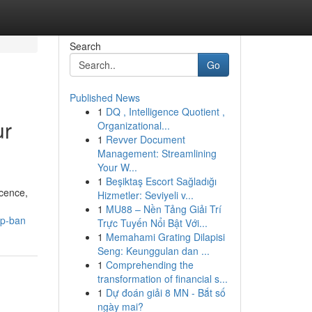
Search
Go
Published News
1
DQ , Intelligence Quotient ,
ur
Organizational...
1
Revver Document
Management: Streamlining
Your W...
1
Beşiktaş Escort Sağladığı
icence,
Hizmetler: Seviyeli v...
1
MU88 – Nền Tảng Giải Trí
up-ban
Trực Tuyến Nổi Bật Với...
1
Memahami Grating Dilapisi
Seng: Keunggulan dan ...
1
Comprehending the
transformation of financial s...
1
Dự đoán giải 8 MN - Bắt số
ngày mai?