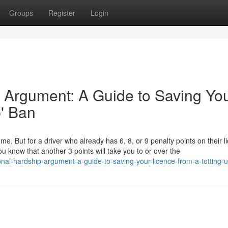
Groups
Register
Login
 Argument: A Guide to Saving Yo
p' Ban
ome. But for a driver who already has 6, 8, or 9 penalty points on their l
u know that another 3 points will take you to or over the
nal-hardship-argument-a-guide-to-saving-your-licence-from-a-totting-