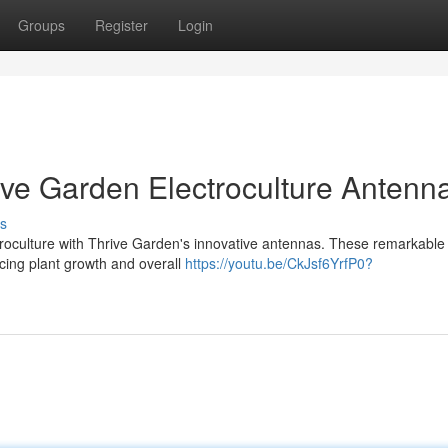
Groups
Register
Login
ive Garden Electroculture Antenn
s
ctroculture with Thrive Garden's innovative antennas. These remarkable
cing plant growth and overall
https://youtu.be/CkJsf6YrfP0?