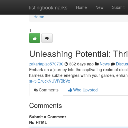
Home
listingbookmarks
Home
New
Submit
Home
1
Unleashing Potential: Thr
zakariapizo570736
362 days ago
News
Discus
Embark on a journey into the captivating realm of ele
harness the subtle energies within your garden, enhan
si=5lE78ckNUVIYBbVx
Comments
Who Upvoted
Comments
Submit a Comment
No HTML