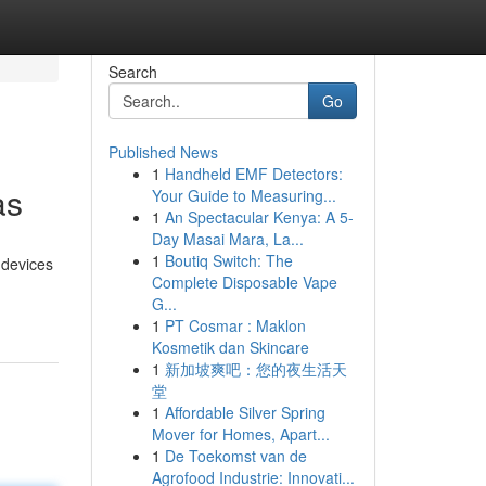
Search
Go
Published News
1
Handheld EMF Detectors:
as
Your Guide to Measuring...
1
An Spectacular Kenya: A 5-
Day Masai Mara, La...
1
Boutiq Switch: The
 devices
Complete Disposable Vape
G...
1
PT Cosmar : Maklon
Kosmetik dan Skincare
1
新加坡爽吧：您的夜生活天
堂
1
Affordable Silver Spring
Mover for Homes, Apart...
1
De Toekomst van de
Agrofood Industrie: Innovati...