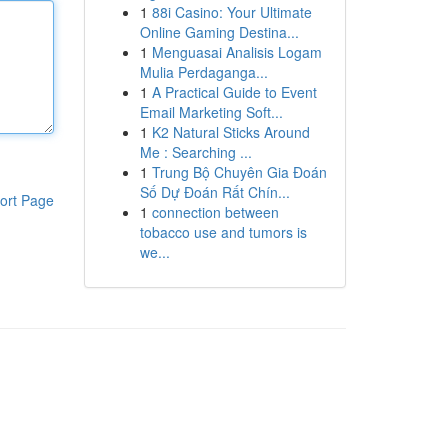
1
88i Casino: Your Ultimate
Online Gaming Destina...
1
Menguasai Analisis Logam
Mulia Perdaganga...
1
A Practical Guide to Event
Email Marketing Soft...
1
K2 Natural Sticks Around
Me : Searching ...
1
Trung Bộ Chuyên Gia Đoán
Số Dự Đoán Rất Chín...
ort Page
1
connection between
tobacco use and tumors is
we...