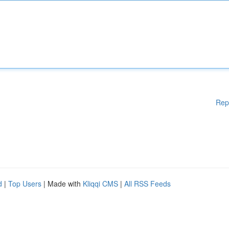
Rep
d
|
Top Users
| Made with
Kliqqi CMS
|
All RSS Feeds