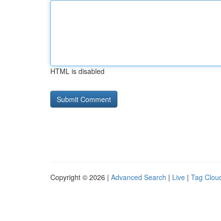
HTML is disabled
Copyright © 2026 |
Advanced Search
|
Live
|
Tag Clou