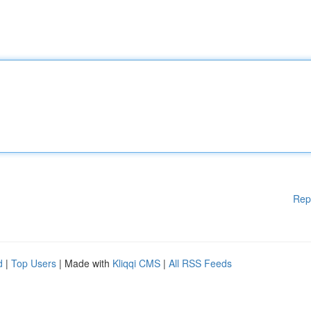
Rep
d
|
Top Users
| Made with
Kliqqi CMS
|
All RSS Feeds