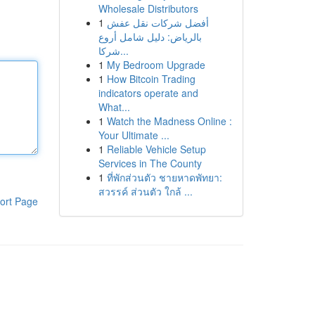
Wholesale Distributors
1
أفضل شركات نقل عفش
بالرياض: دليل شامل أروع
شركا...
1
My Bedroom Upgrade
1
How Bitcoin Trading
indicators operate and
What...
1
Watch the Madness Online :
Your Ultimate ...
1
Reliable Vehicle Setup
Services in The County
1
ที่พักส่วนตัว ชายหาดพัทยา:
สวรรค์ ส่วนตัว ใกล้ ...
ort Page