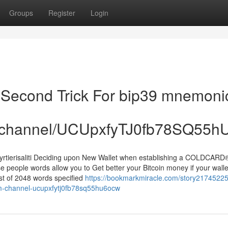
Groups
Register
Login
5-Second Trick For bip39 mnemoni
om/channel/UCUpxfyTJ0fb78SQ55
rtierisaliti Deciding upon New Wallet when establishing a COLDCARD
people words allow you to Get better your Bitcoin money if your wallet 
ist of 2048 words specified
https://bookmarkmiracle.com/story21745225
m-channel-ucupxfytj0fb78sq55hu6ocw