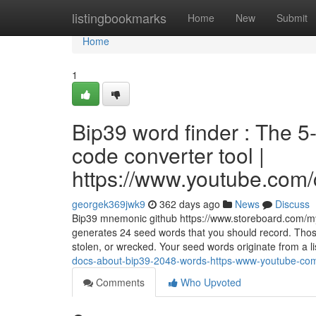
Home
listingbookmarks
Home
New
Submit
Home
1
Bip39 word finder : The 
code converter tool |
https://www.youtube.c
georgek369jwk9
362 days ago
News
Discuss
Bip39 mnemonic github https://www.storeboard.com/my
generates 24 seed words that you should record. Those 
stolen, or wrecked. Your seed words originate from a l
docs-about-bip39-2048-words-https-www-youtube-co
Comments
Who Upvoted