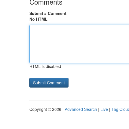
Comments
Submit a Comment
No HTML
HTML is disabled
Copyright © 2026 |
Advanced Search
|
Live
|
Tag Clou