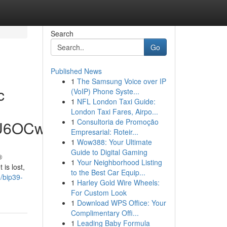
Search
Go
Published News
1
The Samsung Voice over IP
c
(VoIP) Phone Syste...
1
NFL London Taxi Guide:
London Taxi Fares, Airpo...
1
Consultoria de Promoção
hU6OCw
Empresarial: Roteir...
1
Wow388: Your Ultimate
Guide to Digital Gaming
®
1
Your Neighborhood Listing
is lost,
to the Best Car Equip...
/bip39-
1
Harley Gold Wire Wheels:
For Custom Look
1
Download WPS Office: Your
Complimentary Offi...
1
Leading Baby Formula