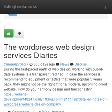
Home
listingbookmarks
Togg
navi
Home
1
The wordpress web design
services Diaries
trumani270egi7
365 days ago
News
Discuss
During the fast-paced earth of web design, working with out-of-
date systems is a transparent red flag. In case the services is
recommending equipment or tactics that were popular 5 years
back, they might not be the right fit for a modern, upcoming-proof
website. How do you harmony design and functionality?
https://website-
development48247.dailyhitblog.com/42111492/detailed-notes-on-
wordpress-website-design-company
Comments
Who Upvoted