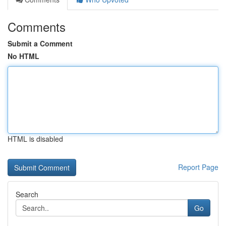
Comments
Submit a Comment
No HTML
HTML is disabled
Report Page
Search
Go