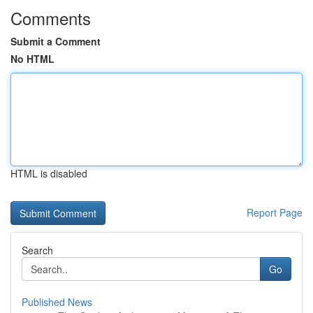
Comments
Submit a Comment
No HTML
HTML is disabled
Report Page
Search
Go
Published News