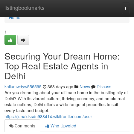
Home
listingbookmarks
Togg
navi
Home
1
Securing Your Dream Home:
Top Real Estate Agents in
Delhi
kallumwdyw556595
363 days ago
News
Discuss
Are you dreaming about your ultimate home in the bustling city of
Delhi? With its vibrant culture, thriving economy, and ample real
estate options, Delhi offers a wide range of properties to suit
every taste and budget.
https://junaidksdn988414.wikifrontier.com/user
Comments
Who Upvoted