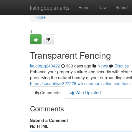
Home
listingbookmarks
Home
New
Submit
Home
1
Transparent Fencing
kaletqpq249422
363 days ago
News
Discuss
Enhance your property's allure and security with clear
preserving the natural beauty of your surroundings whil
https://susanhwrr827275.wikicommunication.com/user
Comments
Who Upvoted
Comments
Submit a Comment
No HTML