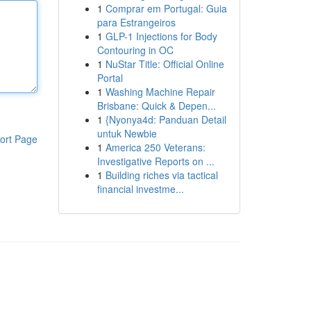
1
Comprar em Portugal: Guia
para Estrangeiros
1
GLP-1 Injections for Body
Contouring in OC
1
NuStar Title: Official Online
Portal
1
Washing Machine Repair
Brisbane: Quick & Depen...
1
{Nyonya4d: Panduan Detail
untuk Newbie
ort Page
1
America 250 Veterans:
Investigative Reports on ...
1
Building riches via tactical
financial investme...