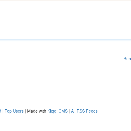
Rep
d
|
Top Users
| Made with
Kliqqi CMS
|
All RSS Feeds