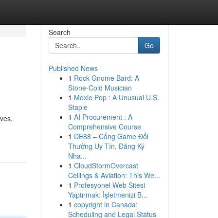
Search
Go
Published News
1
Rock Gnome Bard: A
Stone-Cold Musician
1
Moxie Pop : A Unusual U.S.
Staple
1
AI Procurement : A
ives,
Comprehensive Course
1
DE88 – Cổng Game Đổi
Thưởng Uy Tín, Đăng Ký
Nha...
1
CloudStormOvercast
Ceilings & Aviation: This We...
1
Profesyonel Web Sitesi
Yaptırmak: İşletmenizi B...
1
copyright in Canada:
Scheduling and Legal Status