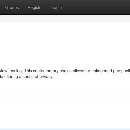
Groups
Register
Login
 view fencing. This contemporary choice allows for unimpeded perspect
e offering a sense of privacy.