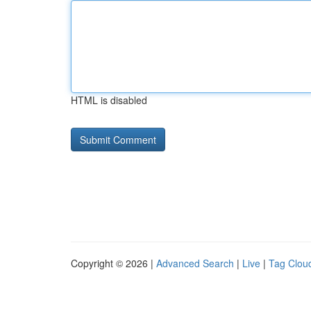
HTML is disabled
Copyright © 2026 |
Advanced Search
|
Live
|
Tag Clou