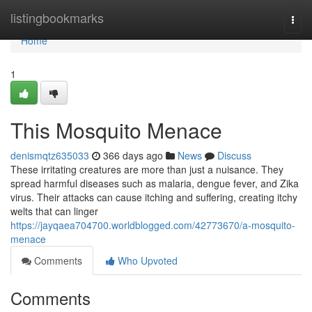
Home
listingbookmarks
Togg
navi
Home
1
This Mosquito Menace
denismqtz635033
366 days ago
News
Discuss
These irritating creatures are more than just a nuisance. They
spread harmful diseases such as malaria, dengue fever, and Zika
virus. Their attacks can cause itching and suffering, creating itchy
welts that can linger
https://jayqaea704700.worldblogged.com/42773670/a-mosquito-
menace
Comments
Who Upvoted
Comments