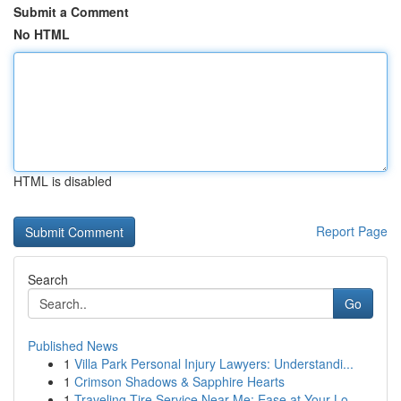
Submit a Comment
No HTML
HTML is disabled
Report Page
Search
Go
Published News
1
Villa Park Personal Injury Lawyers: Understandi...
1
Crimson Shadows & Sapphire Hearts
1
Traveling Tire Service Near Me: Ease at Your Lo...