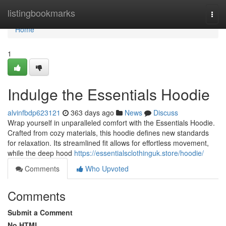
Home
listingbookmarks
Togg
navi
Home
1
Indulge the Essentials Hoodie
alvinfbdp623121
363 days ago
News
Discuss
Wrap yourself in unparalleled comfort with the Essentials Hoodie.
Crafted from cozy materials, this hoodie defines new standards
for relaxation. Its streamlined fit allows for effortless movement,
while the deep hood
https://essentialsclothinguk.store/hoodie/
Comments
Who Upvoted
Comments
Submit a Comment
No HTML