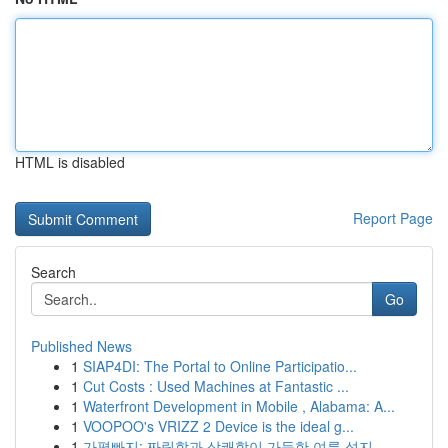
HTML is disabled
Report Page
Search
Go
Published News
1
SIAP4DI: The Portal to Online Participatio...
1
Cut Costs : Used Machines at Fantastic ...
1
Waterfront Development in Mobile , Alabama: A...
1
VOOPOO's VRIZZ 2 Device is the ideal g...
1
가평빠지: 짜릿함과 상쾌함이 가득한 여름 성지