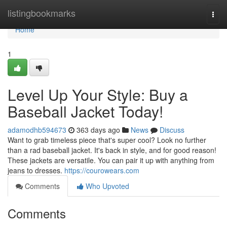
Home
listingbookmarks
Togg
navi
Home
1
Level Up Your Style: Buy a
Baseball Jacket Today!
adamodhb594673
363 days ago
News
Discuss
Want to grab timeless piece that's super cool? Look no further
than a rad baseball jacket. It's back in style, and for good reason!
These jackets are versatile. You can pair it up with anything from
jeans to dresses.
https://courowears.com
Comments
Who Upvoted
Comments