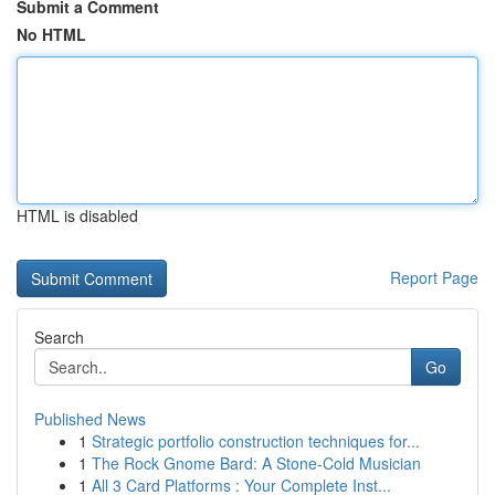
Submit a Comment
No HTML
HTML is disabled
Report Page
Search
Go
Published News
1
Strategic portfolio construction techniques for...
1
The Rock Gnome Bard: A Stone-Cold Musician
1
All 3 Card Platforms : Your Complete Inst...