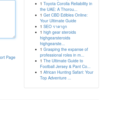
1
Toyota Corolla Reliability in
the UAE: A Thorou...
1
Get CBD Edibles Online:
Your Ultimate Guide
1
SEO ราคาถูก
1
high gear steroids
highgearsteroids
highgearste...
1
Grasping the expanse of
professional roles in m...
ort Page
1
The Ultimate Guide to
Football Jersey & Pant Co...
1
African Hunting Safari: Your
Top Adventure ...