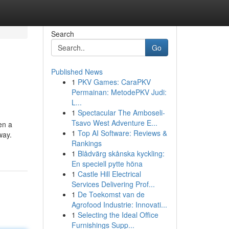
Search
Go
Published News
1
PKV Games: CaraPKV
Permainan: MetodePKV Judi:
L...
1
Spectacular The Amboseli-
Tsavo West Adventure E...
en a
1
Top AI Software: Reviews &
way.
Rankings
1
Blådvärg skånska kyckling:
En speciell pytte höna
1
Castle Hill Electrical
Services Delivering Prof...
1
De Toekomst van de
Agrofood Industrie: Innovati...
1
Selecting the Ideal Office
Furnishings Supp...