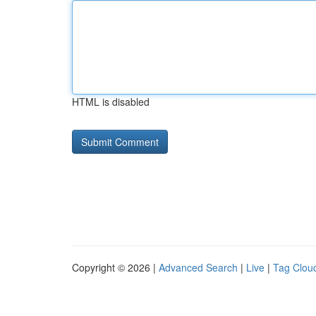
HTML is disabled
Copyright © 2026 |
Advanced Search
|
Live
|
Tag Clou