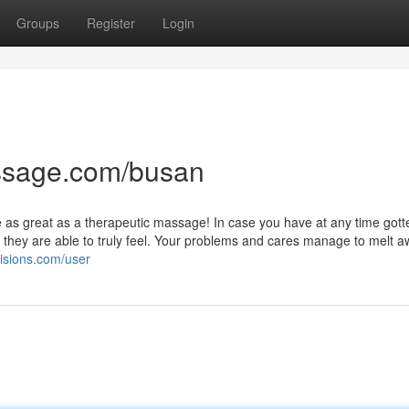
Groups
Register
Login
ssage.com/busan
e as great as a therapeutic massage! In case you have at any time gott
they are able to truly feel. Your problems and cares manage to melt a
visions.com/user