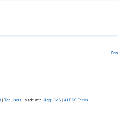
Rep
d
|
Top Users
| Made with
Kliqqi CMS
|
All RSS Feeds