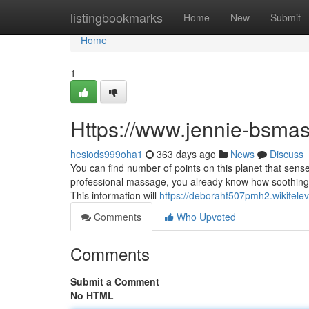
Home
listingbookmarks
Home
New
Submit
Home
1
Https://www.jennie-bsma
hesiods999oha1
363 days ago
News
Discuss
You can find number of points on this planet that sens
professional massage, you already know how soothing 
This information will
https://deborahf507pmh2.wikitele
Comments
Who Upvoted
Comments
Submit a Comment
No HTML