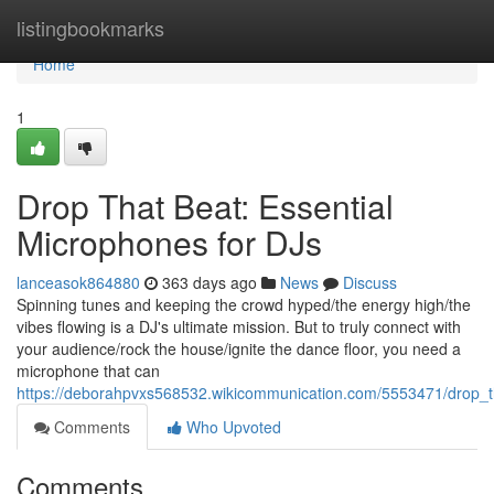
Home
listingbookmarks
Home
1
Drop That Beat: Essential
Microphones for DJs
lanceasok864880
363 days ago
News
Discuss
Spinning tunes and keeping the crowd hyped/the energy high/the
vibes flowing is a DJ's ultimate mission. But to truly connect with
your audience/rock the house/ignite the dance floor, you need a
microphone that can
https://deborahpvxs568532.wikicommunication.com/5553471/drop_t
Comments
Who Upvoted
Comments