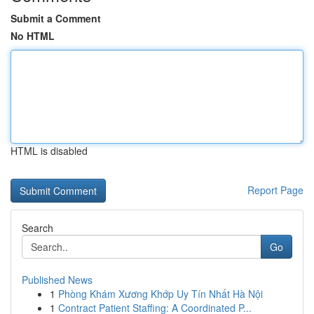
Submit a Comment
No HTML
HTML is disabled
Report Page
Search
Go
Published News
1
Phòng Khám Xương Khớp Uy Tín Nhất Hà Nội
1
Contract Patient Staffing: A Coordinated P...