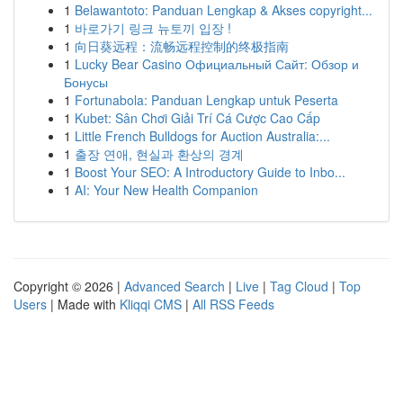
1
Belawantoto: Panduan Lengkap & Akses copyright...
1
바로가기 링크 뉴토끼 입장 !
1
向日葵远程：流畅远程控制的终极指南
1
Lucky Bear Casino Официальный Сайт: Обзор и
Бонусы
1
Fortunabola: Panduan Lengkap untuk Peserta
1
Kubet: Sân Chơi Giải Trí Cá Cược Cao Cấp
1
Little French Bulldogs for Auction Australia:...
1
출장 연애, 현실과 환상의 경계
1
Boost Your SEO: A Introductory Guide to Inbo...
1
AI: Your New Health Companion
Copyright © 2026 |
Advanced Search
|
Live
|
Tag Cloud
|
Top
Users
| Made with
Kliqqi CMS
|
All RSS Feeds