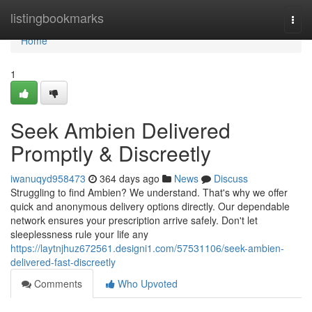
Home
listingbookmarks
Togg
navi
Home
1
Seek Ambien Delivered
Promptly & Discreetly
iwanuqyd958473
364 days ago
News
Discuss
Struggling to find Ambien? We understand. That's why we offer
quick and anonymous delivery options directly. Our dependable
network ensures your prescription arrive safely. Don't let
sleeplessness rule your life any
https://laytnjhuz672561.designi1.com/57531106/seek-ambien-
delivered-fast-discreetly
Comments
Who Upvoted