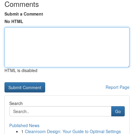
Comments
Submit a Comment
No HTML
HTML is disabled
Report Page
Search
Go
Published News
1
Cleanroom Design: Your Guide to Optimal Settings