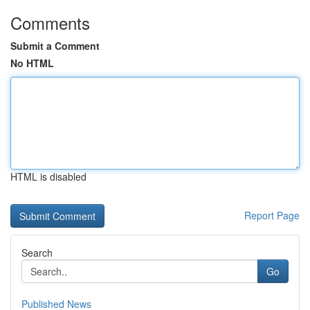
Comments
Submit a Comment
No HTML
HTML is disabled
Report Page
Search
Go
Published News