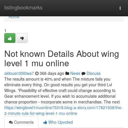
Home
listingbookmarks
Togg
navi
Home
1
Not known Details About wing
level 1 mu online
aldousn306twa7
366 days ago
News
Discuss
The results amount is 40% and when The mixture fails you
eliminate every thing. On good results you get your third Lvl
Wings. *Possibility of effective craft could change according to
Gear enhancement level. If you wish to accumulate additional
chance proportion - incorporate some in merchandise. The next
https://winglevel1muonline75318.blog-a-story.com/17821508/the-
2-minute-rule-for-wing-level-1-mu-online
Comments
Who Upvoted