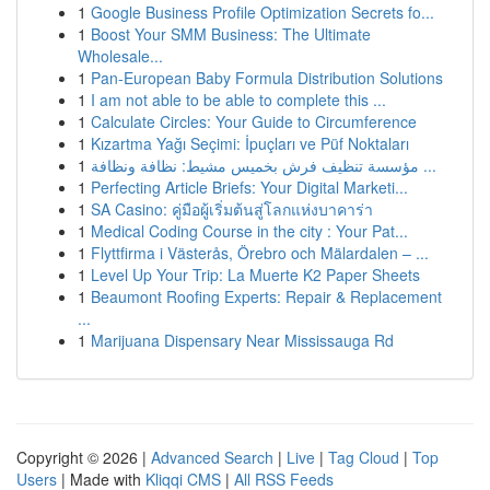
1
Google Business Profile Optimization Secrets fo...
1
Boost Your SMM Business: The Ultimate
Wholesale...
1
Pan-European Baby Formula Distribution Solutions
1
I am not able to be able to complete this ...
1
Calculate Circles: Your Guide to Circumference
1
Kızartma Yağı Seçimi: İpuçları ve Püf Noktaları
1
مؤسسة تنظيف فرش بخميس مشيط: نظافة ونظافة ...
1
Perfecting Article Briefs: Your Digital Marketi...
1
SA Casino: คู่มือผู้เริ่มต้นสู่โลกแห่งบาคาร่า
1
Medical Coding Course in the city : Your Pat...
1
Flyttfirma i Västerås, Örebro och Mälardalen – ...
1
Level Up Your Trip: La Muerte K2 Paper Sheets
1
Beaumont Roofing Experts: Repair & Replacement
...
1
Marijuana Dispensary Near Mississauga Rd
Copyright © 2026 |
Advanced Search
|
Live
|
Tag Cloud
|
Top
Users
| Made with
Kliqqi CMS
|
All RSS Feeds