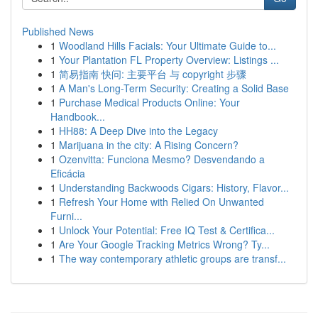
Published News
1
Woodland Hills Facials: Your Ultimate Guide to...
1
Your Plantation FL Property Overview: Listings ...
1
简易指南 快问: 主要平台 与 copyright 步骤
1
A Man's Long-Term Security: Creating a Solid Base
1
Purchase Medical Products Online: Your
Handbook...
1
HH88: A Deep Dive into the Legacy
1
Marijuana in the city: A Rising Concern?
1
Ozenvitta: Funciona Mesmo? Desvendando a
Eficácia
1
Understanding Backwoods Cigars: History, Flavor...
1
Refresh Your Home with Relied On Unwanted
Furni...
1
Unlock Your Potential: Free IQ Test & Certifica...
1
Are Your Google Tracking Metrics Wrong? Ty...
1
The way contemporary athletic groups are transf...