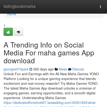
Home
listingbookmarks
Togg
navi
Home
1
A Trending Info on Social
Media For maha games App
download
georgee074pst4
365 days ago
News
Discuss
Unlock Fun and Earnings with the All-New Maha Games YONO
Platform Looking for a unique gaming experience that blends
excitement and real money rewards? Try Maha Games YONO.
The latest Maha Games App download unlocks a universe of
engaging games, earning opportunities, and a smooth digital
experience. Understanding Maha Games
https://dedicatedthreshold07.laowaiblog.com/35591855/what-