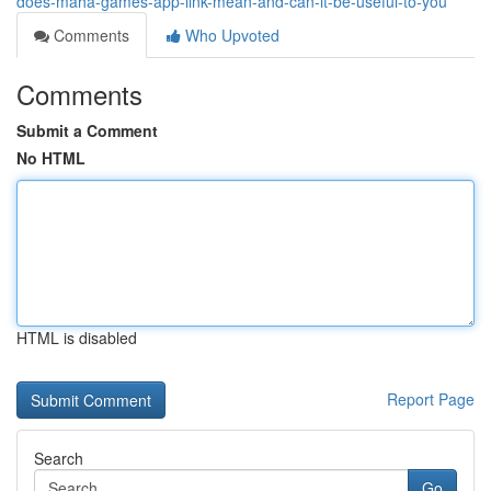
does-maha-games-app-link-mean-and-can-it-be-useful-to-you
Comments
Who Upvoted
Comments
Submit a Comment
No HTML
HTML is disabled
Report Page
Search
Go