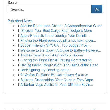
Search
Go
Published News
1
Acquire Retatrutide Online : A Comprehensive Guide
1
Discover Your Best Cargo Bed: Dodge & More
1
Apple Products in the country: Your Definiti...
1
Finding the Right pompeys pillar top towing ser...
1
Budget-Friendly VPN UK : Top Budget Provi...
1
Welcome to the Glow : A Guide to Battery-Powere...
1
10d6 Ceramic Dice: A Collector's Dream
1
Finding the Right Fishkill Paving Contractor fo...
1
Racing Game Progression: The Rules of the Road
1
Redesigning my Reading home
1
วิลล่าส่วนตัว พัทยา: ดินแดน ส่วนตัว ชิด ทะเล
1
Splitz 2g Disposables: Your Quick & Easy Vape
1
Alibarbar Vape Australia: Your Ultimate Buyin...