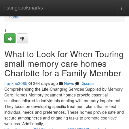
Home
listingbookmarks
Togg
navi
Home
1
What to Look for When Touring
small memory care homes
Charlotte for a Family Member
frankne3085
364 days ago
News
Discuss
Comprehending the Life-Changing Services Supplied by Memory
Care Homes Memory treatment homes provide essential
solutions tailored to individuals dealing with memory impairment.
They focus on developing specific treatment plans that reflect
individual needs and preferences. These homes provide safe and
secure atmospheres and engaging tasks to promote cognitive
wellness. Additionally,