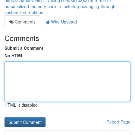
https://charlesvc9517.iyublog.com/35708821/the-role-of-
personalized-memory-care-in-fostering-belonging-through-
customized-routines
Comments
Who Upvoted
Comments
Submit a Comment
No HTML
HTML is disabled
Report Page