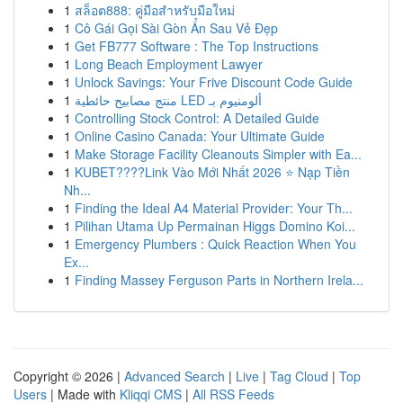
1
สล็อต888: คู่มือสำหรับมือใหม่
1
Cô Gái Gọi Sài Gòn Ẩn Sau Vẻ Đẹp
1
Get FB777 Software : The Top Instructions
1
Long Beach Employment Lawyer
1
Unlock Savings: Your Frive Discount Code Guide
1
منتج مصابيح حائطية LED ألومنيوم بـ
1
Controlling Stock Control: A Detailed Guide
1
Online Casino Canada: Your Ultimate Guide
1
Make Storage Facility Cleanouts Simpler with Ea...
1
KUBET????️Link Vào Mới Nhất 2026 ⭐ Nạp Tiền
Nh...
1
Finding the Ideal A4 Material Provider: Your Th...
1
Pilihan Utama Up Permainan Higgs Domino Koi...
1
Emergency Plumbers : Quick Reaction When You
Ex...
1
Finding Massey Ferguson Parts in Northern Irela...
Copyright © 2026 |
Advanced Search
|
Live
|
Tag Cloud
|
Top
Users
| Made with
Kliqqi CMS
|
All RSS Feeds