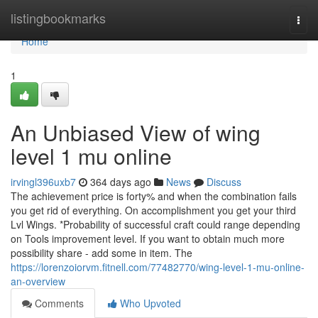
Home
listingbookmarks
Togg
navi
Home
1
An Unbiased View of wing
level 1 mu online
irvingl396uxb7
364 days ago
News
Discuss
The achievement price is forty% and when the combination fails
you get rid of everything. On accomplishment you get your third
Lvl Wings. *Probability of successful craft could range depending
on Tools improvement level. If you want to obtain much more
possibility share - add some in item. The
https://lorenzoiorvm.fitnell.com/77482770/wing-level-1-mu-online-
an-overview
Comments
Who Upvoted