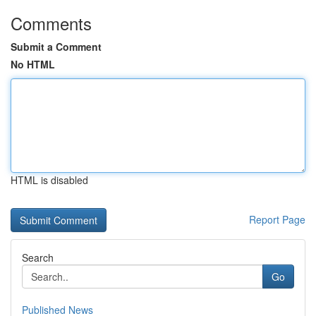
Comments
Submit a Comment
No HTML
HTML is disabled
Report Page
Search
Go
Published News