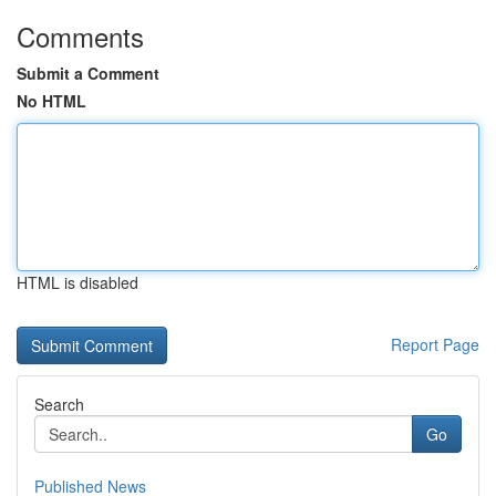
Comments
Submit a Comment
No HTML
HTML is disabled
Report Page
Search
Go
Published News