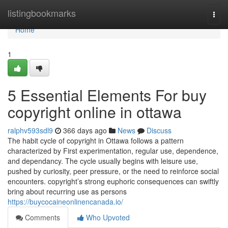
Home
listingbookmarks
Togg
navi
Home
1
5 Essential Elements For buy
copyright online in ottawa
ralphv593sdl9
366 days ago
News
Discuss
The habit cycle of copyright in Ottawa follows a pattern
characterized by First experimentation, regular use, dependence,
and dependancy. The cycle usually begins with leisure use,
pushed by curiosity, peer pressure, or the need to reinforce social
encounters. copyright’s strong euphoric consequences can swiftly
bring about recurring use as persons
https://buycocaineonlinencanada.io/
Comments
Who Upvoted