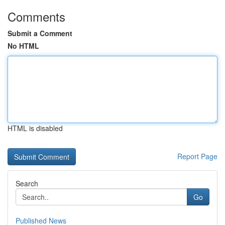
Comments
Submit a Comment
No HTML
HTML is disabled
Report Page
Search
Go
Published News