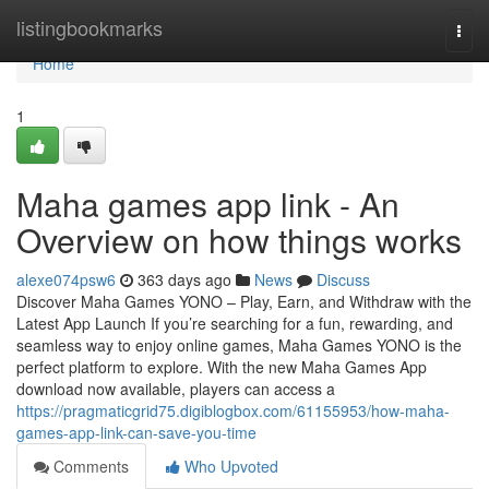
Home
listingbookmarks
Togg
navi
Home
1
Maha games app link - An
Overview on how things works
alexe074psw6
363 days ago
News
Discuss
Discover Maha Games YONO – Play, Earn, and Withdraw with the
Latest App Launch If you’re searching for a fun, rewarding, and
seamless way to enjoy online games, Maha Games YONO is the
perfect platform to explore. With the new Maha Games App
download now available, players can access a
https://pragmaticgrid75.digiblogbox.com/61155953/how-maha-
games-app-link-can-save-you-time
Comments
Who Upvoted