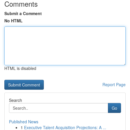
Comments
Submit a Comment
No HTML
HTML is disabled
Report Page
Search
Go
Published News
1
Executive Talent Acquisition Projections: A ...