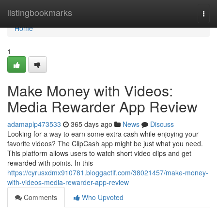
Home
listingbookmarks
Togg
navi
Home
1
Make Money with Videos:
Media Rewarder App Review
adamaplp473533
365 days ago
News
Discuss
Looking for a way to earn some extra cash while enjoying your
favorite videos? The ClipCash app might be just what you need.
This platform allows users to watch short video clips and get
rewarded with points. In this
https://cyrusxdmx910781.bloggactif.com/38021457/make-money-
with-videos-media-rewarder-app-review
Comments
Who Upvoted