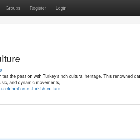
Groups
Register
Login
lture
s
nites the passion with Turkey's rich cultural heritage. This renowned d
 music, and dynamic movements,
celebration-of-turkish-culture