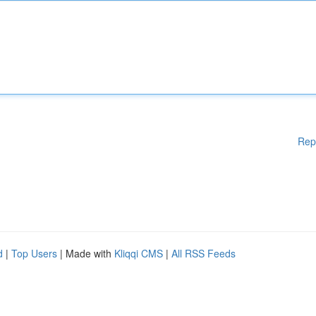
Rep
d
|
Top Users
| Made with
Kliqqi CMS
|
All RSS Feeds