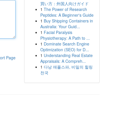
買い方：外国人向けガイド
1
The Power of Research
Peptides: A Beginner's Guide
1
Buy Shipping Containers in
Australia: Your Guid...
1
Facial Paralysis
Physiotherapy: A Path to ...
1
Dominate Search Engine
Optimization (SEO) for D...
1
Understanding Real Estate
ort Page
Appraisals: A Compreh...
1
다낭 애플스파, 비밀의 힐링
천국