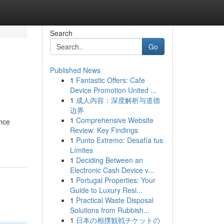
Search
Go
Published News
1
Fantastic Offers: Cafe
Device Promotion United ...
1
成人内容：深度解析与道德
边界
1
Comprehensive Website
ance
Review: Key Findings
1
Punto Extremo: Desafía tus
Límites
1
Deciding Between an
Electronic Cash Device v...
1
Portugal Properties: Your
Guide to Luxury Resi...
1
Practical Waste Disposal
Solutions from Rubbish...
1
日本の相撲観戦チケットの