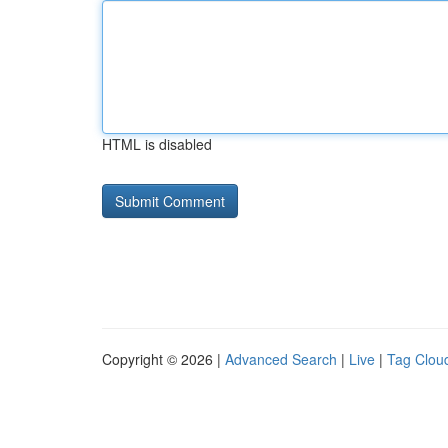
HTML is disabled
Copyright © 2026 |
Advanced Search
|
Live
|
Tag Clou