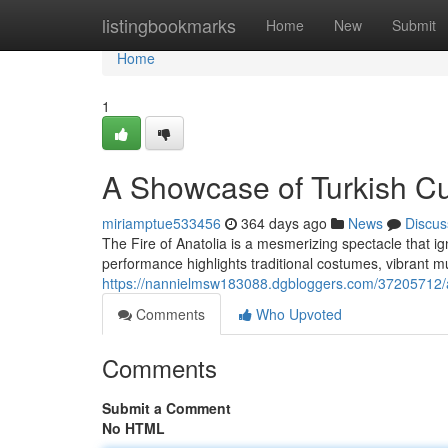
Home
listingbookmarks
Home
New
Submit
Home
1
A Showcase of Turkish Cu
miriamptue533456
364 days ago
News
Discus
The Fire of Anatolia is a mesmerizing spectacle that ig
performance highlights traditional costumes, vibrant
https://nannielmsw183088.dgbloggers.com/37205712/a-
Comments
Who Upvoted
Comments
Submit a Comment
No HTML