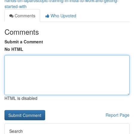
hands-on-laparoscopic-training-in-india-to-work-and-getting-
started-with
Comments
Who Upvoted
Comments
Submit a Comment
No HTML
HTML is disabled
Report Page
Search