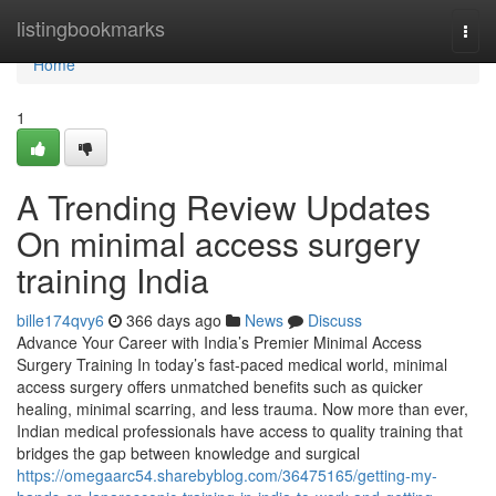
Home
listingbookmarks
Togg
navi
Home
1
A Trending Review Updates
On minimal access surgery
training India
bille174qvy6
366 days ago
News
Discuss
Advance Your Career with India’s Premier Minimal Access
Surgery Training In today’s fast-paced medical world, minimal
access surgery offers unmatched benefits such as quicker
healing, minimal scarring, and less trauma. Now more than ever,
Indian medical professionals have access to quality training that
bridges the gap between knowledge and surgical
https://omegaarc54.sharebyblog.com/36475165/getting-my-