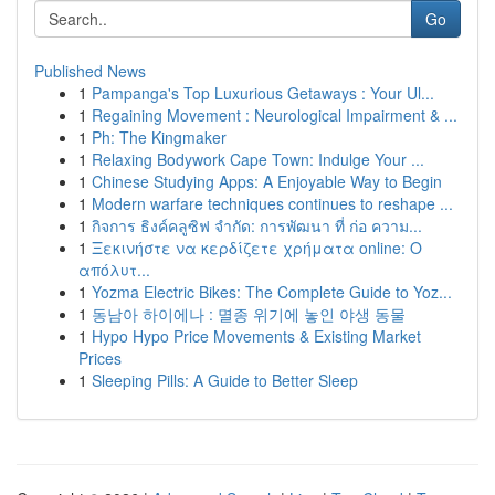
Go
Published News
1
Pampanga's Top Luxurious Getaways : Your Ul...
1
Regaining Movement : Neurological Impairment & ...
1
Ph: The Kingmaker
1
Relaxing Bodywork Cape Town: Indulge Your ...
1
Chinese Studying Apps: A Enjoyable Way to Begin
1
Modern warfare techniques continues to reshape ...
1
กิจการ ธิงค์คลูซิฟ จำกัด: การพัฒนา ที่ ก่อ ความ...
1
Ξεκινήστε να κερδίζετε χρήματα online: Ο
απόλυτ...
1
Yozma Electric Bikes: The Complete Guide to Yoz...
1
동남아 하이에나 : 멸종 위기에 놓인 야생 동물
1
Hypo Hypo Price Movements & Existing Market
Prices
1
Sleeping Pills: A Guide to Better Sleep