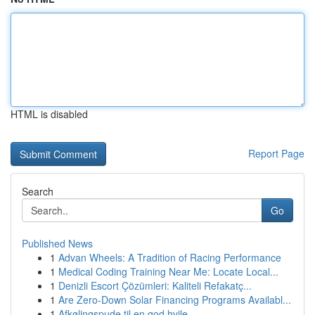
HTML is disabled
Report Page
Search
Go
Published News
1
Advan Wheels: A Tradition of Racing Performance
1
Medical Coding Training Near Me: Locate Local...
1
Denizli Escort Çözümleri: Kaliteli Refakatç...
1
Are Zero-Down Solar Financing Programs Availabl...
1
Afkølingspude til en god hvile