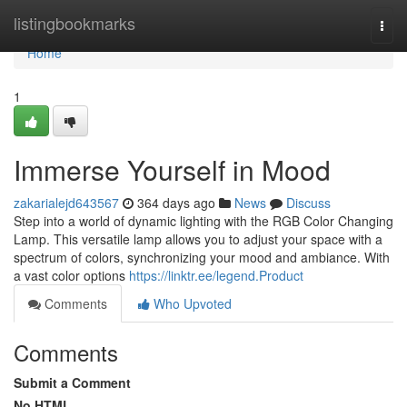
Home
listingbookmarks
Togg
navi
Home
1
Immerse Yourself in Mood
zakarialejd643567
364 days ago
News
Discuss
Step into a world of dynamic lighting with the RGB Color Changing
Lamp. This versatile lamp allows you to adjust your space with a
spectrum of colors, synchronizing your mood and ambiance. With
a vast color options
https://linktr.ee/legend.Product
Comments
Who Upvoted
Comments
Submit a Comment
No HTML