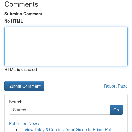
Comments
Submit a Comment
No HTML
HTML is disabled
Report Page
Search
Go
Published News
1
View Talay 6 Condos: Your Guide to Prime Pat...