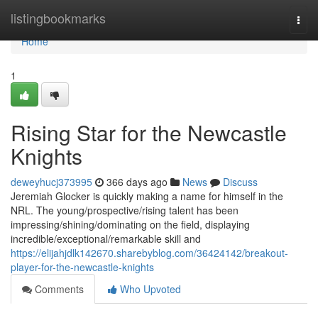
Home
listingbookmarks
Togg
navi
Home
1
Rising Star for the Newcastle
Knights
deweyhucj373995
366 days ago
News
Discuss
Jeremiah Glocker is quickly making a name for himself in the
NRL. The young/prospective/rising talent has been
impressing/shining/dominating on the field, displaying
incredible/exceptional/remarkable skill and
https://elijahjdlk142670.sharebyblog.com/36424142/breakout-
player-for-the-newcastle-knights
Comments
Who Upvoted