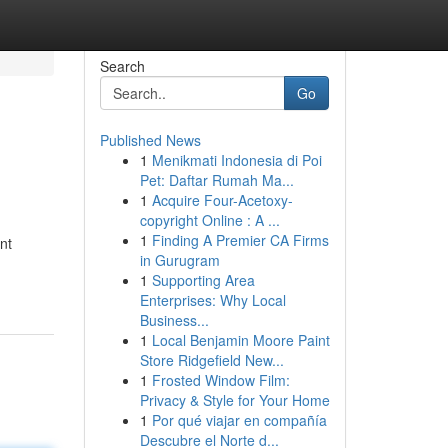
Search
Go
Published News
1
Menikmati Indonesia di Poi
Pet: Daftar Rumah Ma...
1
Acquire Four-Acetoxy-
copyright Online : A ...
1
Finding A Premier CA Firms
nt
in Gurugram
1
Supporting Area
Enterprises: Why Local
Business...
1
Local Benjamin Moore Paint
Store Ridgefield New...
1
Frosted Window Film:
Privacy & Style for Your Home
1
Por qué viajar en compañía
Descubre el Norte d...