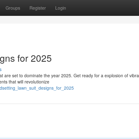
Groups
Register
Login
igns for 2025
s
hat are set to dominate the year 2025. Get ready for a explosion of vibra
ts that will revolutionize
ndsetting_lawn_suit_designs_for_2025