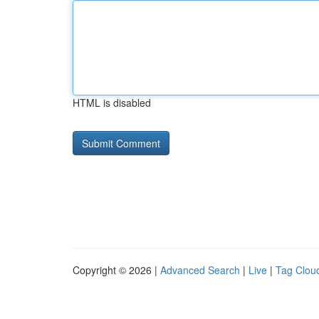
HTML is disabled
Copyright © 2026 |
Advanced Search
|
Live
|
Tag Clou