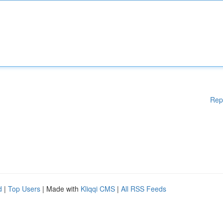
Rep
d
|
Top Users
| Made with
Kliqqi CMS
|
All RSS Feeds