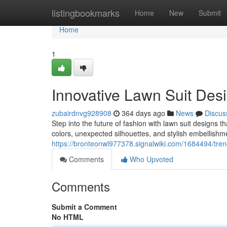
Home
listingbookmarks
Home
New
Submit
Home
1
Innovative Lawn Suit Des
zubairdnvg928908
364 days ago
News
Discus
Step into the future of fashion with lawn suit designs t
colors, unexpected silhouettes, and stylish embellishmen
https://bronteonwl977378.signalwiki.com/1684494/tre
Comments
Who Upvoted
Comments
Submit a Comment
No HTML