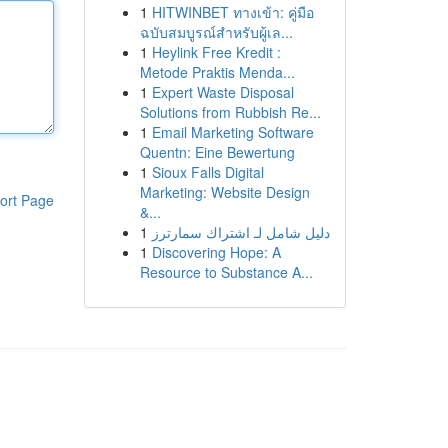
1
HITWINBET ทางเข้า: คู่มือ
ฉบับสมบูรณ์สำหรับผู้เล...
1
Heylink Free Kredit :
Metode Praktis Menda...
1
Expert Waste Disposal
Solutions from Rubbish Re...
1
Email Marketing Software
Quentn: Eine Bewertung
1
Sioux Falls Digital
Marketing: Website Design
ort Page
&...
1
دليل شامل لـ اشتراك سمارترز
1
Discovering Hope: A
Resource to Substance A...