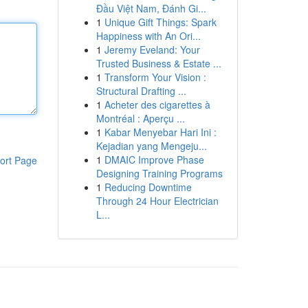
Đầu Việt Nam, Đánh Gi...
1
Unique Gift Things: Spark
Happiness with An Ori...
1
Jeremy Eveland: Your
Trusted Business & Estate ...
1
Transform Your Vision :
Structural Drafting ...
1
Acheter des cigarettes à
Montréal : Aperçu ...
1
Kabar Menyebar Hari Ini :
Kejadian yang Mengeju...
1
DMAIC Improve Phase
ort Page
Designing Training Programs
1
Reducing Downtime
Through 24 Hour Electrician
L...