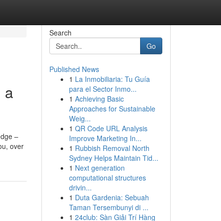
Search
Go
Published News
1
La Inmobiliaria: Tu Guía
g a
para el Sector Inmo...
1
Achieving Basic
Approaches for Sustainable
Weig...
1
QR Code URL Analysis
edge –
Improve Marketing In...
ou, over
1
Rubbish Removal North
Sydney Helps Maintain Tid...
1
Next generation
computational structures
drivin...
1
Duta Gardenia: Sebuah
Taman Tersembunyi di ...
1
24club: Sàn Giải Trí Hàng