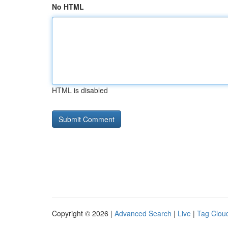
No HTML
HTML is disabled
Copyright © 2026 |
Advanced Search
|
Live
|
Tag Clou