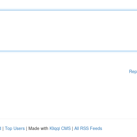
Rep
d
|
Top Users
| Made with
Kliqqi CMS
|
All RSS Feeds