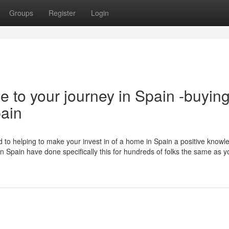
Groups
Register
Login
e to your journey in Spain -buyin
pain
 to helping to make your invest in of a home in Spain a positive knowl
 in Spain have done specifically this for hundreds of folks the same as y