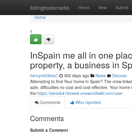
Home
listingbookmarks
Home
New
Submit
Home
1
InSpain me all in one plac
property, a business in S
henryn639oia7
365 days ago
News
Discuss
Attempting to find Your home in Spain? The crew linked
safe, difficulties no cost and cost-effective. Your home
the
https://steveb418owe6.oneworldwiki.com/user
Comments
Who Upvoted
Comments
Submit a Comment