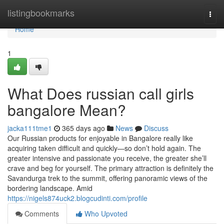
Home
listingbookmarks
Togg
navi
Home
1
What Does russian call girls
bangalore Mean?
jacka111tme1
365 days ago
News
Discuss
Our Russian products for enjoyable in Bangalore really like
acquiring taken difficult and quickly—so don’t hold again. The
greater intensive and passionate you receive, the greater she’ll
crave and beg for yourself. The primary attraction is definitely the
Savandurga trek to the summit, offering panoramic views of the
bordering landscape. Amid
https://nigels874uck2.blogcudinti.com/profile
Comments
Who Upvoted