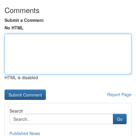
Comments
Submit a Comment
No HTML
HTML is disabled
Report Page
Search
Go
Published News