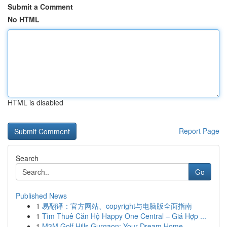
Submit a Comment
No HTML
HTML is disabled
Report Page
Search
Go
Published News
1
易翻译：官方网站、copyright与电脑版全面指南
1
Tìm Thuê Căn Hộ Happy One Central – Giá Hợp ...
1
M3M Golf Hills Gurgaon: Your Dream Home