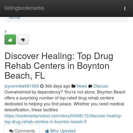
Home
listingbookmarks
Togg
navi
Home
1
Discover Healing: Top Drug
Rehab Centers in Boynton
Beach, FL
joycermbw081569
366 days ago
News
Discuss
Overwhelmed by dependency? You're not alone. Boynton Beach
offers a surprising number of top-rated drug rehab centers
dedicated to helping you find peace. Whether you need medical
detoxification, these facilities
https://bookmarkproduct.com/story20098172/discover-healing-
top-drug-rehab-centers-in-boynton-beach-fl
Comments
Who Upvoted