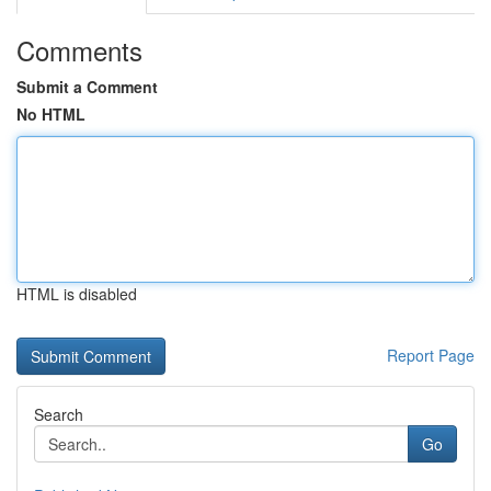
Comments
Submit a Comment
No HTML
HTML is disabled
Report Page
Search
Go