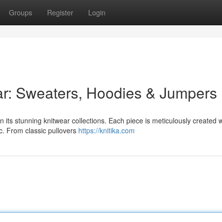
Groups
Register
Login
ar: Sweaters, Hoodies & Jumpers
its stunning knitwear collections. Each piece is meticulously created w
ic. From classic pullovers
https://knitika.com