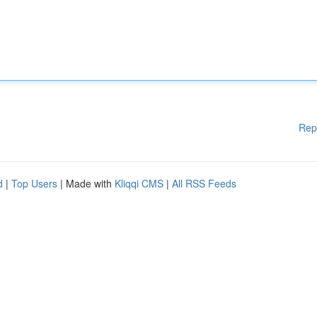
Rep
d
|
Top Users
| Made with
Kliqqi CMS
|
All RSS Feeds