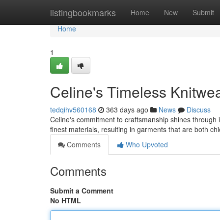
Home
listingbookmarks
Home
New
Submit
Home
1
Celine's Timeless Knitwe
tedqihv560168
363 days ago
News
Discuss
Celine's commitment to craftsmanship shines through in 
finest materials, resulting in garments that are both ch
Comments
Who Upvoted
Comments
Submit a Comment
No HTML