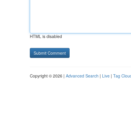
HTML is disabled
Copyright © 2026 |
Advanced Search
|
Live
|
Tag Clou