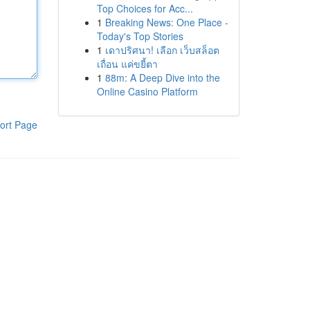
Top Choices for Acc...
1
Breaking News: One Place -
Today's Top Stories
1
เดาปริศนา! เลือก เว็บสล็อต
เถื่อน แค่ขยี้ตา
1
88m: A Deep Dive into the
Online Casino Platform
ort Page