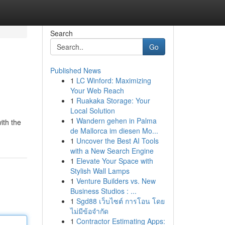
Search
Go
Published News
1
LC Winford: Maximizing
Your Web Reach
1
Ruakaka Storage: Your
Local Solution
1
Wandern gehen in Palma
ith the
de Mallorca im diesen Mo...
1
Uncover the Best AI Tools
with a New Search Engine
1
Elevate Your Space with
Stylish Wall Lamps
1
Venture Builders vs. New
Business Studios : ...
1
Sgd88 เว็บไซต์ การโอน โดย
ไม่มีข้อจำกัด
1
Contractor Estimating Apps: