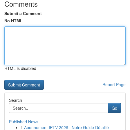
Comments
Submit a Comment
No HTML
HTML is disabled
Report Page
Search
Go
Published News
1
Abonnement IPTV 2026 : Notre Guide Détaillé