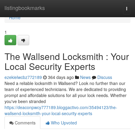
Home
listingbookmarks
Togg
navi
Home
1
The Wallsend Locksmith : Your
Local Security Experts
ezekielwcbz772189
364 days ago
News
Discuss
Need a reliable locksmith in Wallsend? Look no further than our
team of experienced technicians. We are dedicated to providing
prompt and affordable solutions for all your lock needs. Whether
you've been stranded
https://deaconpwcy777189.bloggactivo.com/35494123/the-
wallsend-locksmith-your-local-security-experts
Comments
Who Upvoted