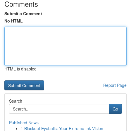
Comments
Submit a Comment
No HTML
HTML is disabled
Report Page
Search
Go
Published News
1
Blackout Eyeballs: Your Extreme Ink Vision