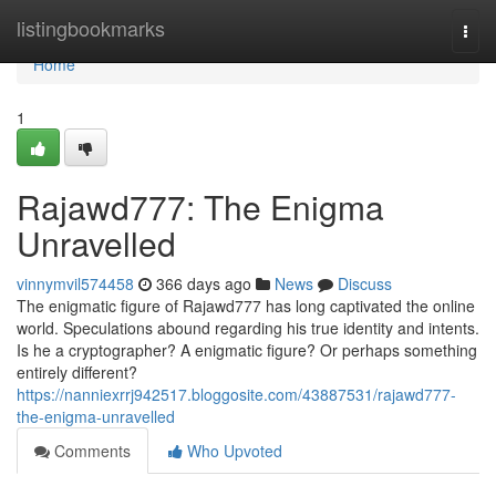
Home
listingbookmarks
Togg
navi
Home
1
Rajawd777: The Enigma
Unravelled
vinnymvil574458
366 days ago
News
Discuss
The enigmatic figure of Rajawd777 has long captivated the online
world. Speculations abound regarding his true identity and intents.
Is he a cryptographer? A enigmatic figure? Or perhaps something
entirely different?
https://nanniexrrj942517.bloggosite.com/43887531/rajawd777-
the-enigma-unravelled
Comments
Who Upvoted