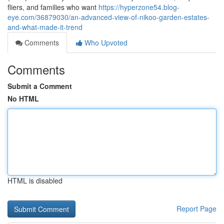
fliers, and families who want
https://hyperzone54.blog-
eye.com/36879030/an-advanced-view-of-nikoo-garden-estates-
and-what-made-it-trend
Comments
Who Upvoted
Comments
Submit a Comment
No HTML
HTML is disabled
Report Page