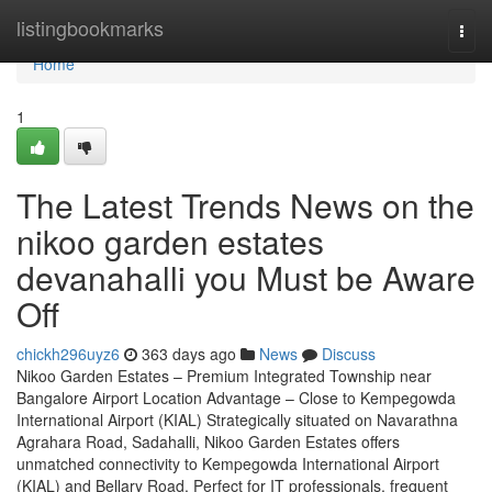
Home
listingbookmarks
Togg
navi
Home
1
The Latest Trends News on the
nikoo garden estates
devanahalli you Must be Aware
Off
chickh296uyz6
363 days ago
News
Discuss
Nikoo Garden Estates – Premium Integrated Township near
Bangalore Airport Location Advantage – Close to Kempegowda
International Airport (KIAL) Strategically situated on Navarathna
Agrahara Road, Sadahalli, Nikoo Garden Estates offers
unmatched connectivity to Kempegowda International Airport
(KIAL) and Bellary Road. Perfect for IT professionals, frequent