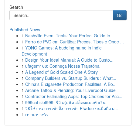
Search
Go
Published News
1
Nashville Event Tents: Your Perfect Guide to ...
1
Forro de PVC em Curitiba: Preços, Tipos e Onde ...
1
YONO Games: A budding name in Indie
Development
1
Design Your Ideal Manual: A Guide to Custo...
1
ufagem168: Conheça Nossa Trajetória
1
A Legend of Gold Scaled One A Story
1
Company Builders vs. Startup Builders : What...
1
China's E-cigarette Production Facilities: A Bo...
1
Arcane Tattoo & Piercing: Your Liverpool Guide
1
Contractor Estimating Apps: Top Choices for Acc...
1
999cat slot999: รีวิวสุดฮิต สล็อตแมวทำเงิน
1
วิธีใช้งาน การเข้าถึง การเข้า Fiwdee บนมือถือ ผ...
1
צלילי יהודיים