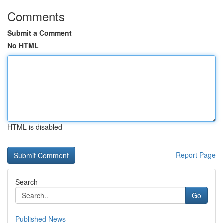
Comments
Submit a Comment
No HTML
HTML is disabled
Report Page
Search
Go
Published News