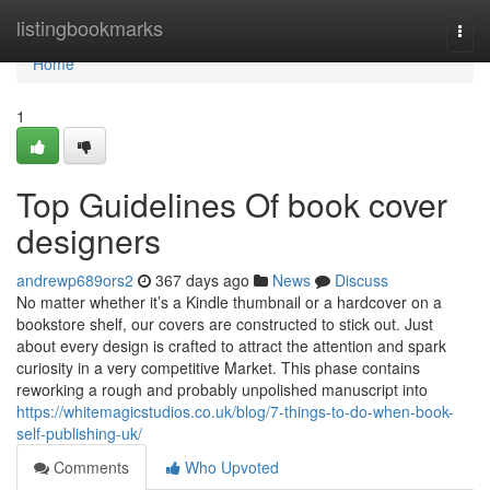
Home
listingbookmarks
Togg
navi
Home
1
Top Guidelines Of book cover
designers
andrewp689ors2
367 days ago
News
Discuss
No matter whether it’s a Kindle thumbnail or a hardcover on a
bookstore shelf, our covers are constructed to stick out. Just
about every design is crafted to attract the attention and spark
curiosity in a very competitive Market. This phase contains
reworking a rough and probably unpolished manuscript into
https://whitemagicstudios.co.uk/blog/7-things-to-do-when-book-
self-publishing-uk/
Comments
Who Upvoted