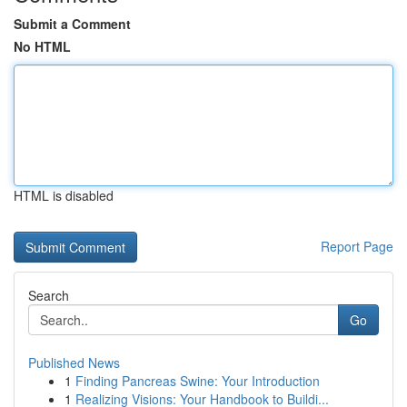
Submit a Comment
No HTML
HTML is disabled
Report Page
Search
Go
Published News
1
Finding Pancreas Swine: Your Introduction
1
Realizing Visions: Your Handbook to Buildi...