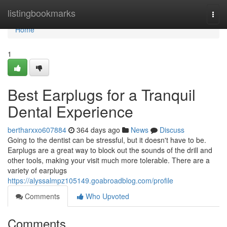
Home
listingbookmarks
Togg
navi
Home
1
Best Earplugs for a Tranquil
Dental Experience
bertharxxo607884
364 days ago
News
Discuss
Going to the dentist can be stressful, but it doesn't have to be.
Earplugs are a great way to block out the sounds of the drill and
other tools, making your visit much more tolerable. There are a
variety of earplugs
https://alyssalmpz105149.goabroadblog.com/profile
Comments
Who Upvoted
Comments